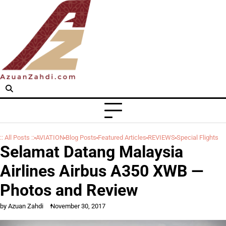
Skip
to
content
:: All Posts ::
AVIATION
Blog Posts
Featured Articles
REVIEWS
Special Flights
Selamat Datang Malaysia
Airlines Airbus A350 XWB —
Photos and Review
by Azuan Zahdi
November 30, 2017