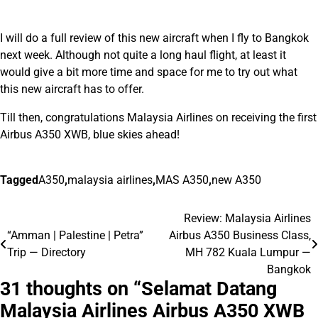
I will do a full review of this new aircraft when I fly to Bangkok
next week. Although not quite a long haul flight, at least it
would give a bit more time and space for me to try out what
this new aircraft has to offer.
Till then, congratulations Malaysia Airlines on receiving the first
Airbus A350 XWB, blue skies ahead!
Tagged
A350
,
malaysia airlines
,
MAS A350
,
new A350
Review: Malaysia Airlines
Post
“Amman | Palestine | Petra”
Airbus A350 Business Class,
navigation
Trip — Directory
MH 782 Kuala Lumpur —
Bangkok
31 thoughts on “
Selamat Datang
Malaysia Airlines Airbus A350 XWB