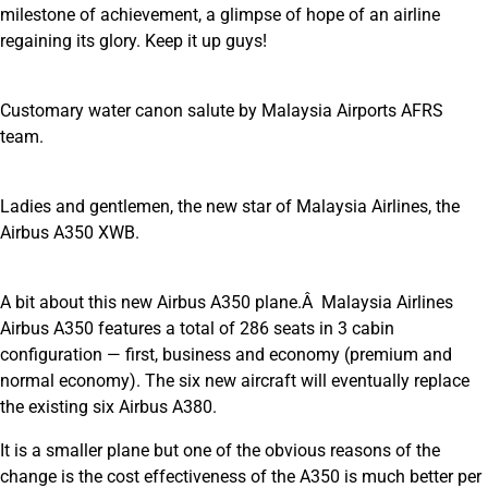
milestone of achievement, a glimpse of hope of an airline
regaining its glory. Keep it up guys!
Customary water canon salute by Malaysia Airports AFRS
team.
Ladies and gentlemen, the new star of Malaysia Airlines, the
Airbus A350 XWB.
A bit about this new Airbus A350 plane.Â Malaysia Airlines
Airbus A350 features a total of 286 seats in 3 cabin
configuration — first, business and economy (premium and
normal economy). The six new aircraft will eventually replace
the existing six Airbus A380.
It is a smaller plane but one of the obvious reasons of the
change is the cost effectiveness of the A350 is much better per