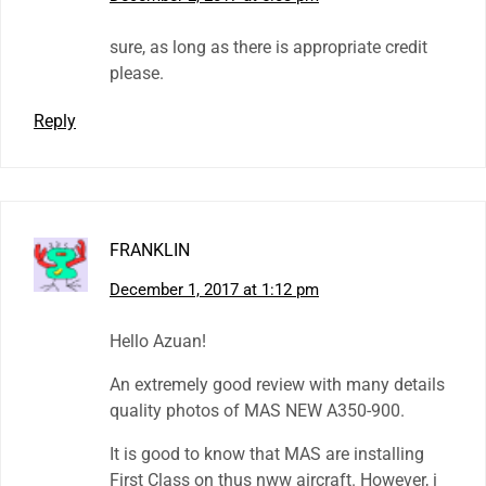
sure, as long as there is appropriate credit
please.
Reply
FRANKLIN
December 1, 2017 at 1:12 pm
Hello Azuan!
An extremely good review with many details
quality photos of MAS NEW A350-900.
It is good to know that MAS are installing
First Class on thus nww aircraft. However, i