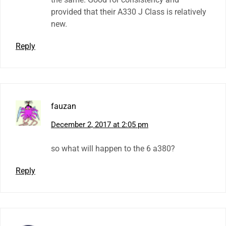
provided that their A330 J Class is relatively
new.
Reply
fauzan
December 2, 2017 at 2:05 pm
so what will happen to the 6 a380?
Reply