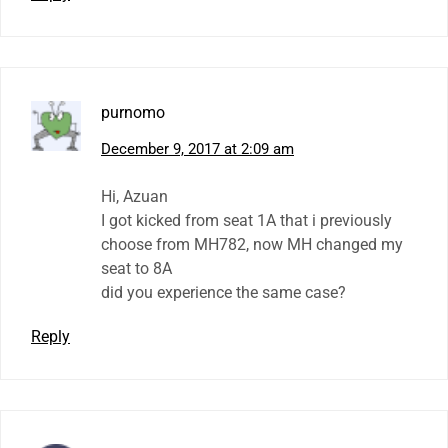
purnomo
December 9, 2017 at 2:09 am
Hi, Azuan
I got kicked from seat 1A that i previously
choose from MH782, now MH changed my
seat to 8A
did you experience the same case?
Reply