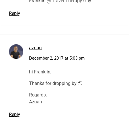
Franklin @ Travel Therapy Guy
Reply
azuan
December 2, 2017 at 5:03 pm
hi Franklin,
Thanks for dropping by 🙂
Regards,
Azuan
Reply