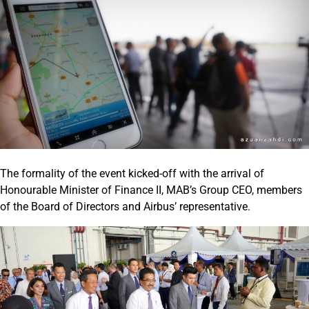
The formality of the event kicked-off with the arrival of
Honourable Minister of Finance II, MAB’s Group CEO, members
of the Board of Directors and Airbus’ representative.