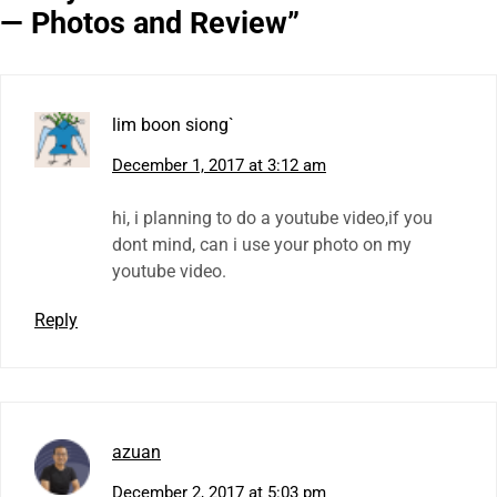
— Photos and Review
”
lim boon siong`
December 1, 2017 at 3:12 am
hi, i planning to do a youtube video,if you
dont mind, can i use your photo on my
youtube video.
Reply
azuan
December 2, 2017 at 5:03 pm