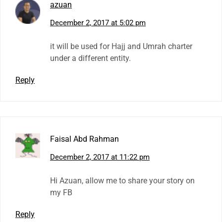
azuan
December 2, 2017 at 5:02 pm
it will be used for Hajj and Umrah charter
under a different entity.
Reply
Faisal Abd Rahman
December 2, 2017 at 11:22 pm
Hi Azuan, allow me to share your story on
my FB
Reply