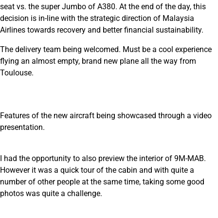
seat vs. the super Jumbo of A380. At the end of the day, this
decision is in-line with the strategic direction of Malaysia
Airlines towards recovery and better financial sustainability.
The delivery team being welcomed. Must be a cool experience
flying an almost empty, brand new plane all the way from
Toulouse.
Features of the new aircraft being showcased through a video
presentation.
I had the opportunity to also preview the interior of 9M-MAB.
However it was a quick tour of the cabin and with quite a
number of other people at the same time, taking some good
photos was quite a challenge.