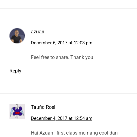
azuan
December 6, 2017 at 12:03 pm
Feel free to share. Thank you
Reply
Taufiq Rosli
December 4, 2017 at 12:54 am
Hai Azuan , first class memang cool dan