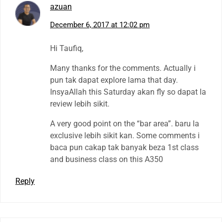
azuan
December 6, 2017 at 12:02 pm
Hi Taufiq,
Many thanks for the comments. Actually i
pun tak dapat explore lama that day.
InsyaAllah this Saturday akan fly so dapat la
review lebih sikit.
A very good point on the “bar area”. baru la
exclusive lebih sikit kan. Some comments i
baca pun cakap tak banyak beza 1st class
and business class on this A350
Reply