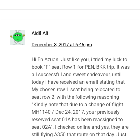
Aidil Ali
December 8, 2017 at 6:46 pm
Hi En Azuan. Just like you, i tried my luck to
book “F” seat Row 1 for PEN, BKK trip. It was
all successful and sweet endeavour, until
today i have received an email stating that
My chosen row 1 seat being relocated to
seat row 2, with the following reasoning
“Kindly note that due to a change of flight
MH1140 / Dec 24, 2017, your previously
reserved seat 01A has been reassigned to
seat 02A”. I checked online and yes, they are
still flying A350 that route on that day. Just