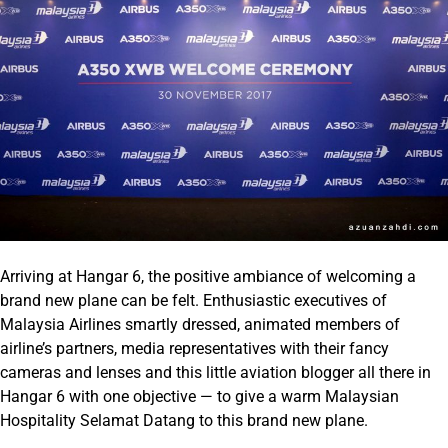
Arriving at Hangar 6, the positive ambiance of welcoming a
brand new plane can be felt. Enthusiastic executives of
Malaysia Airlines smartly dressed, animated members of
airline’s partners, media representatives with their fancy
cameras and lenses and this little aviation blogger all there in
Hangar 6 with one objective — to give a warm Malaysian
Hospitality Selamat Datang to this brand new plane.