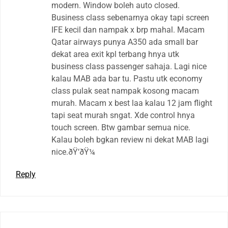
modern. Window boleh auto closed.
Business class sebenarnya okay tapi screen
IFE kecil dan nampak x brp mahal. Macam
Qatar airways punya A350 ada small bar
dekat area exit kpl terbang hnya utk
business class passenger sahaja. Lagi nice
kalau MAB ada bar tu. Pastu utk economy
class pulak seat nampak kosong macam
murah. Macam x best laa kalau 12 jam flight
tapi seat murah sngat. Xde control hnya
touch screen. Btw gambar semua nice.
Kalau boleh bgkan review ni dekat MAB lagi
nice.ðŸ‘ðŸ¼
Reply