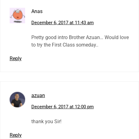
Anas
December 6, 2017 at 11:43 am
Pretty good intro Brother Azuan… Would love
to try the First Class someday..
Reply
azuan
December 6, 2017 at 12:00 pm
thank you Sir!
Reply