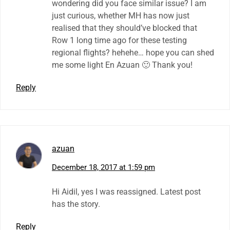
wondering did you face similar issue? I am
just curious, whether MH has now just
realised that they should’ve blocked that
Row 1 long time ago for these testing
regional flights? hehehe… hope you can shed
me some light En Azuan 🙂 Thank you!
Reply
azuan
December 18, 2017 at 1:59 pm
Hi Aidil, yes I was reassigned. Latest post
has the story.
Reply