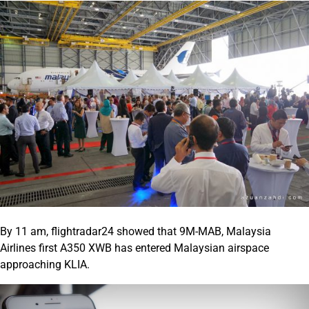
By 11 am, flightradar24 showed that 9M-MAB, Malaysia
Airlines first A350 XWB has entered Malaysian airspace
approaching KLIA.