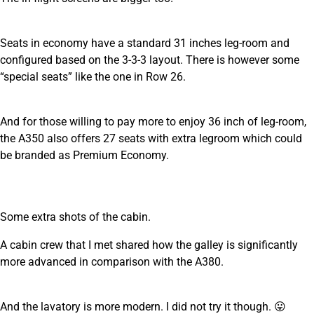
Seats in economy have a standard 31 inches leg-room and
configured based on the 3-3-3 layout. There is however some
“special seats” like the one in Row 26.
And for those willing to pay more to enjoy 36 inch of leg-room,
the A350 also offers 27 seats with extra legroom which could
be branded as Premium Economy.
Some extra shots of the cabin.
A cabin crew that I met shared how the galley is significantly
more advanced in comparison with the A380.
And the lavatory is more modern. I did not try it though. 😛