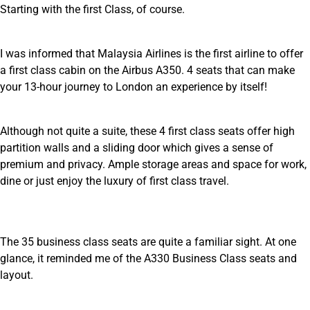
Starting with the first Class, of course.
I was informed that Malaysia Airlines is the first airline to offer
a first class cabin on the Airbus A350. 4 seats that can make
your 13-hour journey to London an experience by itself!
Although not quite a suite, these 4 first class seats offer high
partition walls and a sliding door which gives a sense of
premium and privacy. Ample storage areas and space for work,
dine or just enjoy the luxury of first class travel.
The 35 business class seats are quite a familiar sight. At one
glance, it reminded me of the A330 Business Class seats and
layout.