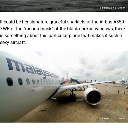
It could be her signature graceful sharklets of the Airbus A350
XWB or the “racoon mask” of the black cockpit windows, there
is something about this particular plane that makes it such a
sexy aircraft.