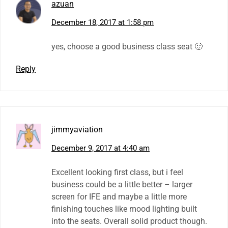
azuan
December 18, 2017 at 1:58 pm
yes, choose a good business class seat 🙂
Reply
jimmyaviation
December 9, 2017 at 4:40 am
Excellent looking first class, but i feel
business could be a little better – larger
screen for IFE and maybe a little more
finishing touches like mood lighting built
into the seats. Overall solid product though.