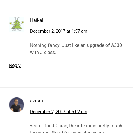
Haikal
December 2, 2017 at 1:57 am
Nothing fancy. Just like an upgrade of A330
with J class.
Reply
azuan
December 2, 2017 at 5:02 pm
yeap… for J Class, the interior is pretty much
the same. Good for consistency and