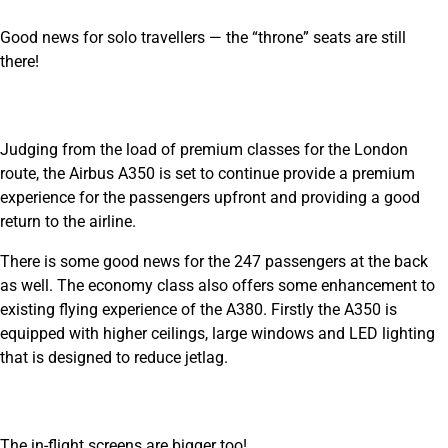
Good news for solo travellers — the “throne” seats are still
there!
Judging from the load of premium classes for the London
route, the Airbus A350 is set to continue provide a premium
experience for the passengers upfront and providing a good
return to the airline.
There is some good news for the 247 passengers at the back
as well. The economy class also offers some enhancement to
existing flying experience of the A380. Firstly the A350 is
equipped with higher ceilings, large windows and LED lighting
that is designed to reduce jetlag.
The in-flight screens are bigger too!