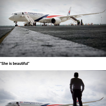
“She is beautiful”