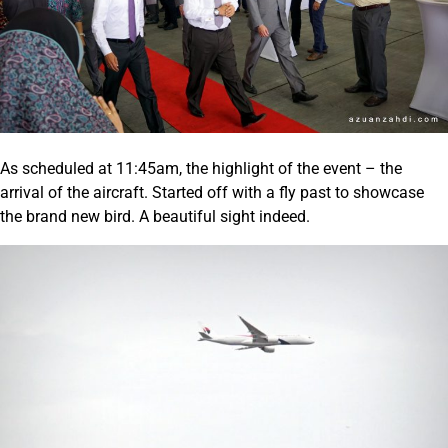
As scheduled at 11:45am, the highlight of the event – the
arrival of the aircraft. Started off with a fly past to showcase
the brand new bird. A beautiful sight indeed.