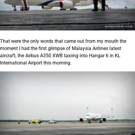
That were the only words that came out from my mouth the
moment I had the first glimpse of Malaysia Airlines latest
aircraft, the Airbus A350 XWB taxiing into Hangar 6 in KL
International Airport this morning.