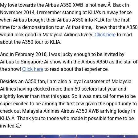
My love towards the Airbus A350 XWB is not new.Â Back in
November 2014, I remember standing at KLIA’s runway fence
when Airbus brought their Airbus A350 into KLIA for the first
time for a demonstration tour. At that time, I knew that the A350
would look good in Malaysia Airlines livery.
Click here
to read
about the A350 tour to KLIA.
And in February 2016, I was lucky enough to be invited by
Airbus to Singapore Airshow with the Airbus A350 as the star of
the show!
Click here
to read about that experience.
Besides an A350 fan, I am also a loyal customer of Malaysia
Airlines having clocked more than 50 sectors last year and
slightly lower than that this year. So it was natural for me to be
super excited to be among the first few given the opportunity to
check out Malaysia Airlines Airbus A350 XWB arriving today in
KLIA.Â Thank you to those who made it possible for me to be
invited 🙂