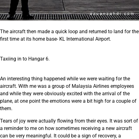
The aircraft then made a quick loop and returned to land for the
first time at its home base- KL International Airport.
Taxiing in to Hangar 6.
An interesting thing happened while we were waiting for the
aircraft. With me was a group of Malaysia Airlines employees
and while they were obviously excited with the arrival of the
plane, at one point the emotions were a bit high for a couple of
them.
Tears of joy were actually flowing from their eyes. It was sort of
a reminder to me on how sometimes receiving a new aircraft
can be very meaningful. It could be a sign of recovery, a