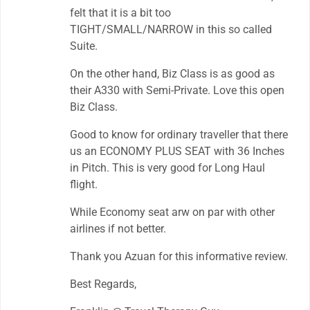
felt that it is a bit too
TIGHT/SMALL/NARROW in this so called
Suite.
On the other hand, Biz Class is as good as
their A330 with Semi-Private. Love this open
Biz Class.
Good to know for ordinary traveller that there
us an ECONOMY PLUS SEAT with 36 Inches
in Pitch. This is very good for Long Haul
flight.
While Economy seat arw on par with other
airlines if not better.
Thank you Azuan for this informative review.
Best Regards,