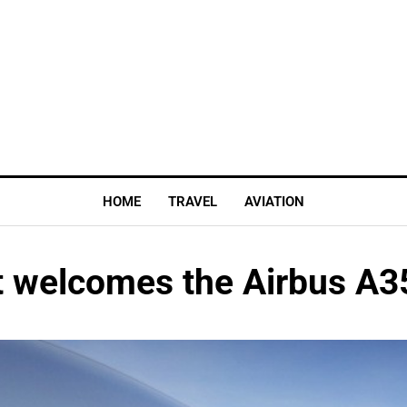
HOME
TRAVEL
AVIATION
rt welcomes the Airbus A3