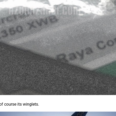
of course its winglets.