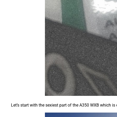
Let’s start with the sexiest part of the A350 WXB which is 