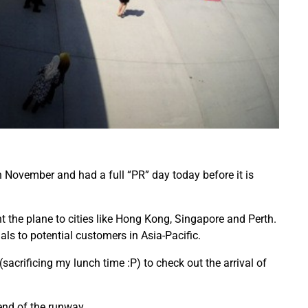
 November and had a full “PR” day today before it is
t the plane to cities like Hong Kong, Singapore and Perth.
als to potential customers in Asia-Pacific.
(sacrificing my lunch time :P) to check out the arrival of
end of the runway.