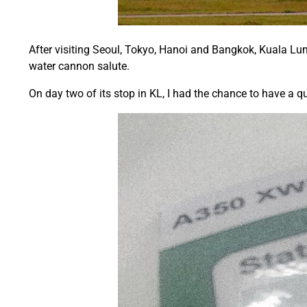
After visiting Seoul, Tokyo, Hanoi and Bangkok, Kuala Lump
water cannon salute.
On day two of its stop in KL, I had the chance to have a qu