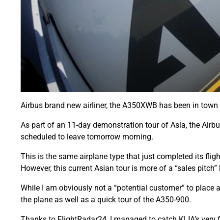
Airbus brand new airliner, the A350XWB has been in town 
As part of an 11-day demonstration tour of Asia, the Air
scheduled to leave tomorrow morning.
This is the same airplane type that just completed its fli
However, this current Asian tour is more of a “sales pitch”
While I am obviously not a “potential customer” to place an
the plane as well as a quick tour of the A350-900.
Thanks to FlightRadar24, I managed to catch KLIA’s very fi