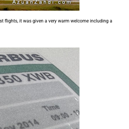
st flights, it was given a very warm welcome including a