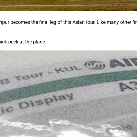
ur becomes the final leg of this Asian tour. Like many other fir
ick peek at the plane.