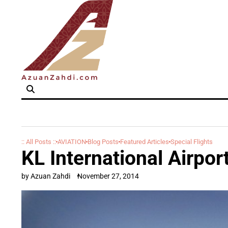
Skip
to
content
:: All Posts ::
AVIATION
Blog Posts
Featured Articles
Special Flights
KL International Airpo
by Azuan Zahdi
November 27, 2014