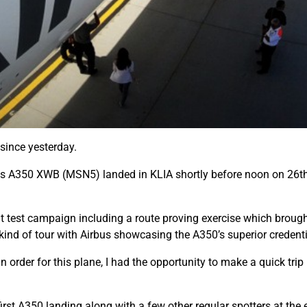
since yesterday.
bus A350 XWB (MSN5) landed in KLIA shortly before noon on 26th
ght test campaign including a route proving exercise which brough
 kind of tour with Airbus showcasing the A350’s superior credenti
 order for this plane, I had the opportunity to make a quick trip 
rst A350 landing along with a few other regular spotters at the 