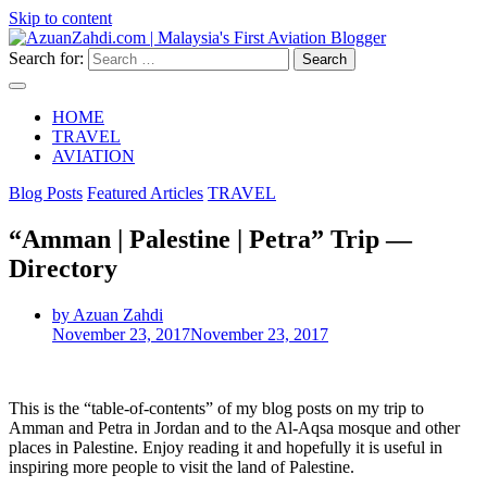
Skip to content
Search for:
HOME
TRAVEL
AVIATION
Blog Posts
Featured Articles
TRAVEL
“Amman | Palestine | Petra” Trip —
Directory
by Azuan Zahdi
November 23, 2017
November 23, 2017
This is the “table-of-contents” of my blog posts on my trip to
Amman and Petra in Jordan and to the Al-Aqsa mosque and other
places in Palestine. Enjoy reading it and hopefully it is useful in
inspiring more people to visit the land of Palestine.