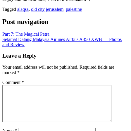
Tagged
alaqsa
,
old city jerusalem
,
palestine
Post navigation
Part 7: The Magical Petra
Selamat Datang Malaysia Airlines Airbus A350 XWB — Photos
and Review
Leave a Reply
Your email address will not be published.
Required fields are
marked
*
Comment
*
Name
*