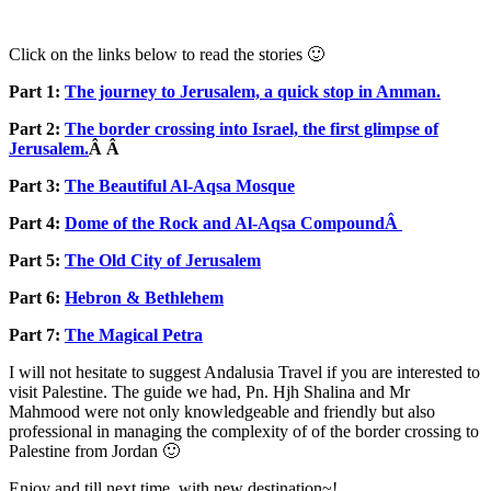
Click on the links below to read the stories 🙂
Part 1:
The journey to Jerusalem, a quick stop in Amman.
Part 2:
The border crossing into Israel, the first glimpse of
Jerusalem.
Â Â
Part 3:
The Beautiful Al-Aqsa Mosque
Part 4:
Dome of the Rock and Al-Aqsa CompoundÂ
Part 5:
The Old City of Jerusalem
Part 6:
Hebron & Bethlehem
Part 7:
The Magical Petra
I will not hesitate to suggest Andalusia Travel if you are interested to
visit Palestine. The guide we had, Pn. Hjh Shalina and Mr
Mahmood were not only knowledgeable and friendly but also
professional in managing the complexity of of the border crossing to
Palestine from Jordan 🙂
Enjoy and till next time, with new destination~!