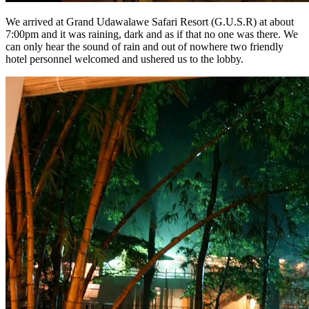
We arrived at Grand Udawalawe Safari Resort (G.U.S.R) at about
7:00pm and it was raining, dark and as if that no one was there. We
can only hear the sound of rain and out of nowhere two friendly
hotel personnel welcomed and ushered us to the lobby.