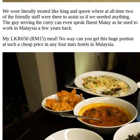
We were literally treated like king and queen where at all-time two
of the friendly staff were there to assist us if we needed anything.
The guy serving the curry can even speak fluent Malay as he used to
work in Malaysia a few years back.
My LKR650 (RM15) meal! No way can you get this huge portion
at such a cheap price in any four stars hotels in Malaysia.