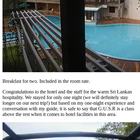
Breakfast for two. Included in the room rate.
Congratulations to the hotel and the staff for the warm Sri Lankan
hospitality. We stayed for only one night (we will definitely stay
longer on our next trip!) but based on my one-night experience and
conversation with my guide, it is safe to say that G.U.S.R is a class
above the rest when it comes to hotel facilities in this area.