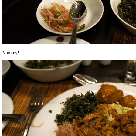
Yummy!