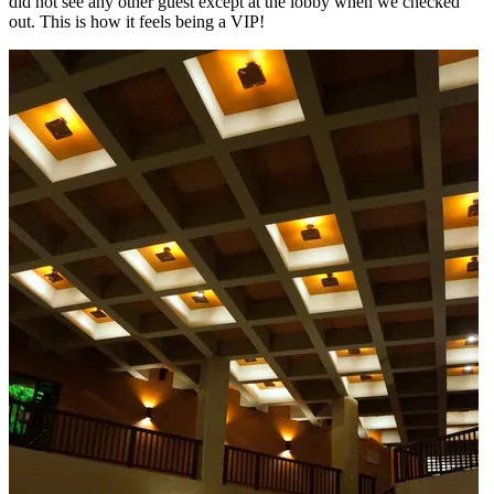
did not see any other guest except at the lobby when we checked
out. This is how it feels being a VIP!