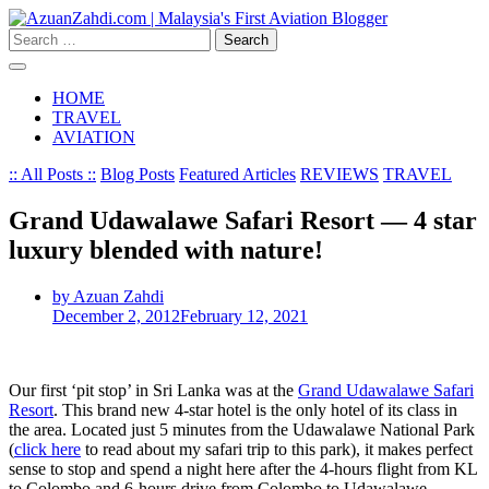
Skip
to
Search
content
for:
HOME
TRAVEL
AVIATION
:: All Posts ::
Blog Posts
Featured Articles
REVIEWS
TRAVEL
Grand Udawalawe Safari Resort — 4 star
luxury blended with nature!
by Azuan Zahdi
December 2, 2012
February 12, 2021
Our first ‘pit stop’ in Sri Lanka was at the
Grand Udawalawe Safari
Resort
. This brand new 4-star hotel is the only hotel of its class in
the area. Located just 5 minutes from the Udawalawe National Park
(
click here
to read about my safari trip to this park), it makes perfect
sense to stop and spend a night here after the 4-hours flight from KL
to Colombo and 6-hours drive from Colombo to Udawalawe.