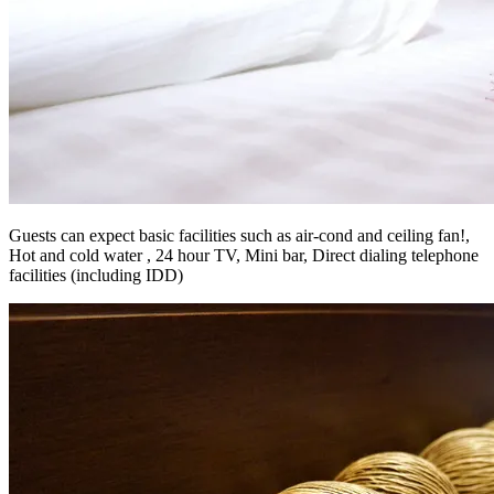
Guests can expect basic facilities such as air-cond and ceiling fan!,
Hot and cold water , 24 hour TV, Mini bar, Direct dialing telephone
facilities (including IDD)