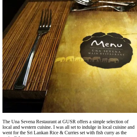
The Una Sevena Restaurant at GUSR offers a simple selection of
local and western cuisine. I was all set to indulge in local cuisine and
went for the Sri Lankan Rice & Curries set with fish curry as the