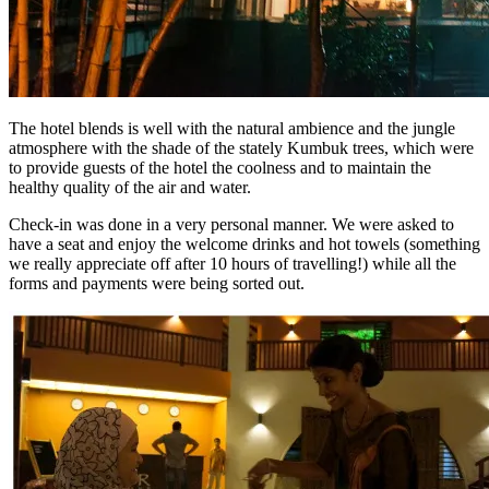
The hotel blends is well with the natural ambience and the jungle
atmosphere with the shade of the stately Kumbuk trees, which were
to provide guests of the hotel the coolness and to maintain the
healthy quality of the air and water.
Check-in was done in a very personal manner. We were asked to
have a seat and enjoy the welcome drinks and hot towels (something
we really appreciate off after 10 hours of travelling!) while all the
forms and payments were being sorted out.