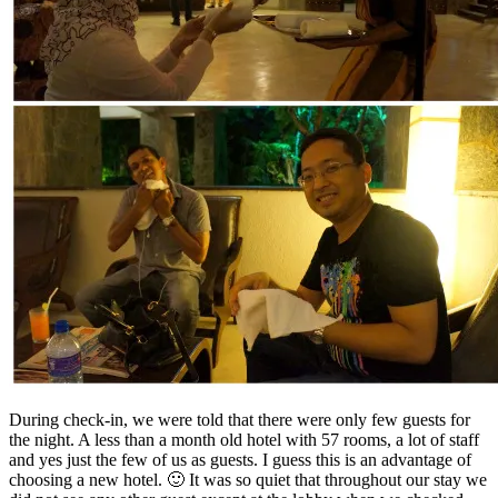
During check-in, we were told that there were only few guests for
the night. A less than a month old hotel with 57 rooms, a lot of staff
and yes just the few of us as guests. I guess this is an advantage of
choosing a new hotel. 🙂 It was so quiet that throughout our stay we