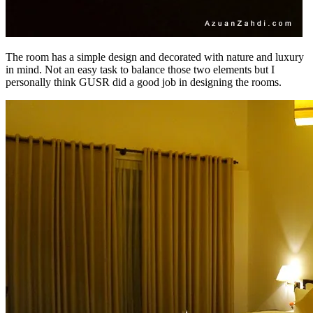
The room has a simple design and decorated with nature and luxury
in mind. Not an easy task to balance those two elements but I
personally think GUSR did a good job in designing the rooms.