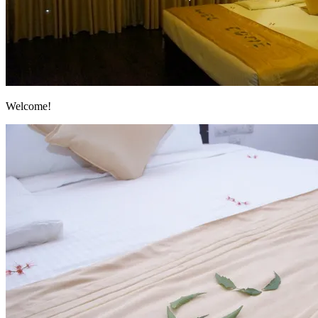
Welcome!