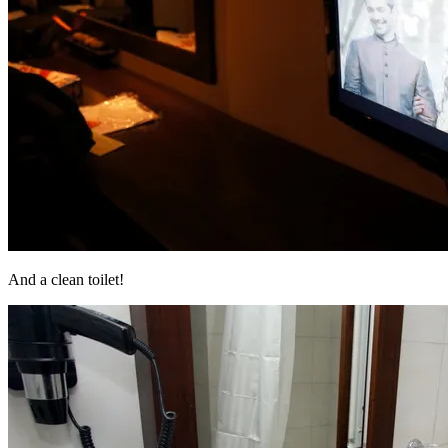
And a clean toilet!