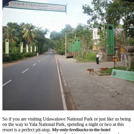
So if you are visiting Udawalawe National Park or just like us being
on the way to Yala National Park, spending a night or two at this
resort is a perfect pit-stop.
My only feedbacks to the hotel