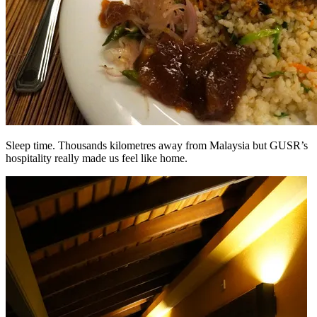
Sleep time. Thousands kilometres away from Malaysia but GUSR’s
hospitality really made us feel like home.