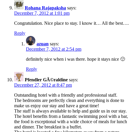
Rohana Rajapaksha
says:
December 7, 2012 at 1:01 pm
Congratulation. Nice place to stay. I know it… All the best….
Reply
azuan
says:
December 7, 2012 at 2:54 pm
definitely nice when i was there. hope it stays nice 🙂
Reply
Pfendler GÃ©raldine
says:
December 27, 2012 at 8:47 pm
Outstanding hotel with a friendly and professional staff.
The bedrooms are perfectly clean and everything is done to
make us enjoy our stay and have a great time!
The staff is always available to help and guide us in our stay.
The hotel benefits from a fantastic swimming pool with a bar,
the food is exceptional with a wide choice of meals for lunch
and dinner. The breakfast is a buffet.