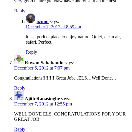
very good nature @ udawalawe and wish u all the best
Reply
azuan
says:
December 7, 2012 at 8:59 am
it is a perfect place to enjoy nature. Quiet, clean air,
safari. Perfect.
Reply
Ruwan Sahabandu
says:
December 6, 2012 at 7:07 pm
Congratilations!!!!!!!!!Great Job…ELS…Well Done…
Reply
Ajith Ranasinghe
says:
December 7, 2012 at 12:55 pm
WELL DONE ELS. CONGRATULATIONS FOR YOUR
GREAT JOB
Reply