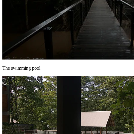
The swimming pool.