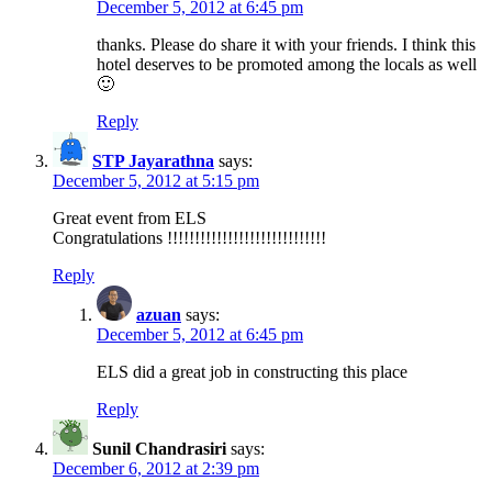
December 5, 2012 at 6:45 pm
thanks. Please do share it with your friends. I think this
hotel deserves to be promoted among the locals as well
🙂
Reply
STP Jayarathna
says:
December 5, 2012 at 5:15 pm
Great event from ELS
Congratulations !!!!!!!!!!!!!!!!!!!!!!!!!!!!!
Reply
azuan
says:
December 5, 2012 at 6:45 pm
ELS did a great job in constructing this place
Reply
Sunil Chandrasiri
says:
December 6, 2012 at 2:39 pm