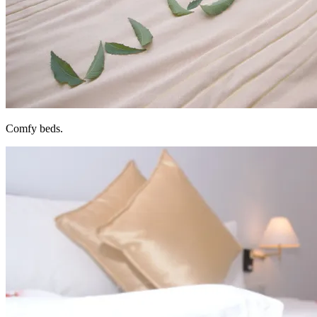
Comfy beds.