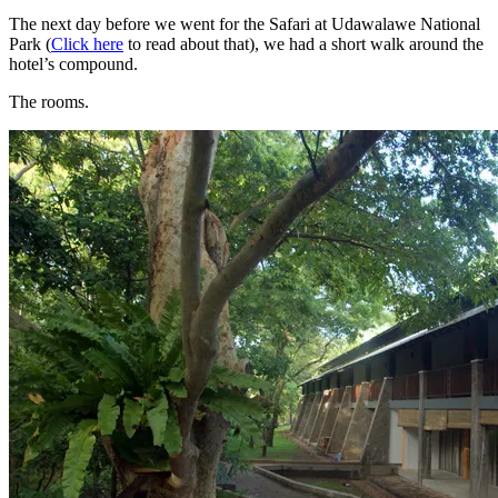
The next day before we went for the Safari at Udawalawe National
Park (
Click here
to read about that), we had a short walk around the
hotel’s compound.
The rooms.