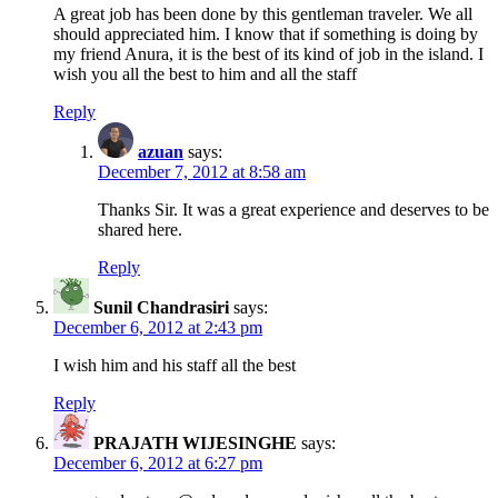
A great job has been done by this gentleman traveler. We all
should appreciated him. I know that if something is doing by
my friend Anura, it is the best of its kind of job in the island. I
wish you all the best to him and all the staff
Reply
azuan
says:
December 7, 2012 at 8:58 am
Thanks Sir. It was a great experience and deserves to be
shared here.
Reply
Sunil Chandrasiri
says:
December 6, 2012 at 2:43 pm
I wish him and his staff all the best
Reply
PRAJATH WIJESINGHE
says:
December 6, 2012 at 6:27 pm