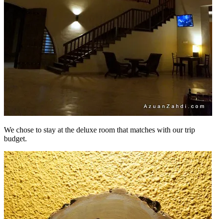
We chose to stay at the deluxe room that matches with our trip
budget.