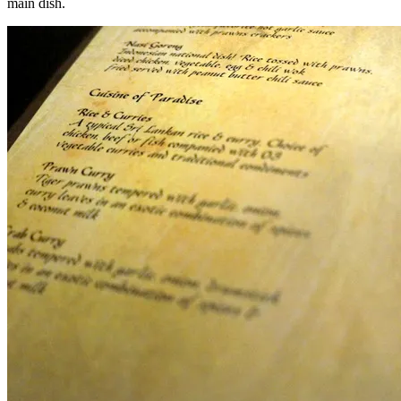
main dish.