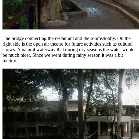
The bridge connecting the restaurant and the rooms/lobby. On the
right side is the open air theatre for future activities such as cultural
shows. A natural waterway that during dry seasons the water would
be much nicer. Since we went during rainy season it was a bit
muddy.