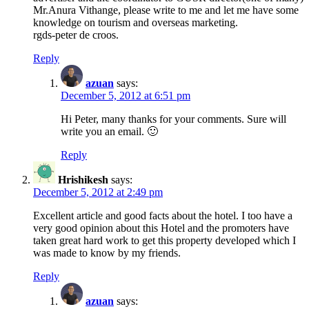
Mr.Anura Vithange, please write to me and let me have some
knowledge on tourism and overseas marketing.
rgds-peter de croos.
Reply
azuan
says:
December 5, 2012 at 6:51 pm
Hi Peter, many thanks for your comments. Sure will
write you an email. 🙂
Reply
Hrishikesh
says:
December 5, 2012 at 2:49 pm
Excellent article and good facts about the hotel. I too have a
very good opinion about this Hotel and the promoters have
taken great hard work to get this property developed which I
was made to know by my friends.
Reply
azuan
says: