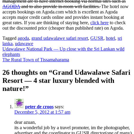
management are to have internet booking via normal sites such as
AGODA
and to also provide in-room wifi facilities.
The hotel now
accepts bookings on Agoda.com which is excellent as Agoda
accepts major credit cards online and provides instant booking at
great rates. If you are thinking of staying here,
click here
to check
out the discounted price (cheaper than published rate) on Agoda.
Tagged
agoda
,
grand udawalawe safari resort
,
GUSR
,
hotel
,
sri
lanka
,
udawawe
Post
Udawalawe National Park — Up close with the Sri Lankan wild
elephants
navigation
The Rural Town of Tissamaharama
26 thoughts on “
Grand Udawalawe Safari
Resort — 4 star luxury blended with
nature!
”
peter de croos
says:
December 5, 2012 at 1:57 am
dear azuan,
its a wonderful job by a travel promoter, im the photographer,
advertiser and the coordinator to GUSR director(one of many)