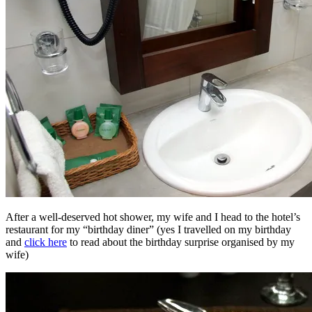
After a well-deserved hot shower, my wife and I head to the hotel’s
restaurant for my “birthday diner” (yes I travelled on my birthday
and
click here
to read about the birthday surprise organised by my
wife)