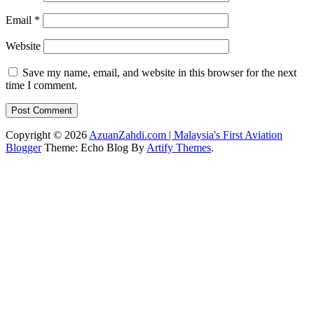
Email
*
Website
Save my name, email, and website in this browser for the next
time I comment.
Copyright © 2026
AzuanZahdi.com | Malaysia's First Aviation
Blogger
Theme: Echo Blog By
Artify Themes
.