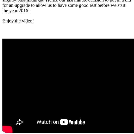
for an upgrade to allow us to have some good rest before we start
the year 2016.
Enjoy the video!