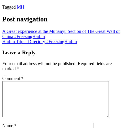
Tagged
MH
Post navigation
A Great experience at the Mutianyu Section of The Great Wall of
China #FreezingHarbin
Harbin Trip – Directory #FreezingHarbin
Leave a Reply
Your email address will not be published.
Required fields are
marked
*
Comment
*
Name
*