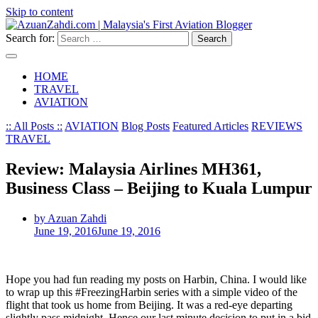
Skip to content
Search for:
HOME
TRAVEL
AVIATION
:: All Posts ::
AVIATION
Blog Posts
Featured Articles
REVIEWS
TRAVEL
Review: Malaysia Airlines MH361,
Business Class – Beijing to Kuala Lumpur
by Azuan Zahdi
June 19, 2016
June 19, 2016
Hope you had fun reading my posts on Harbin, China. I would like
to wrap up this #FreezingHarbin series with a simple video of the
flight that took us home from Beijing. It was a red-eye departing
slightly pass midnight. Hence our last minute decision to put in a bid