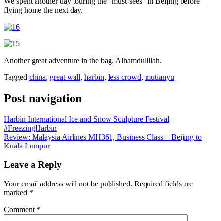
We spent another day touring the “must-sees” in Beijing before
flying home the next day.
Another great adventure in the bag. Alhamdulillah.
Tagged
china
,
great wall
,
harbin
,
less crowd
,
mutianyu
Post navigation
Harbin International Ice and Snow Sculpture Festival
#FreezingHarbin
Review: Malaysia Airlines MH361, Business Class – Beijing to
Kuala Lumpur
Leave a Reply
Your email address will not be published.
Required fields are
marked
*
Comment
*