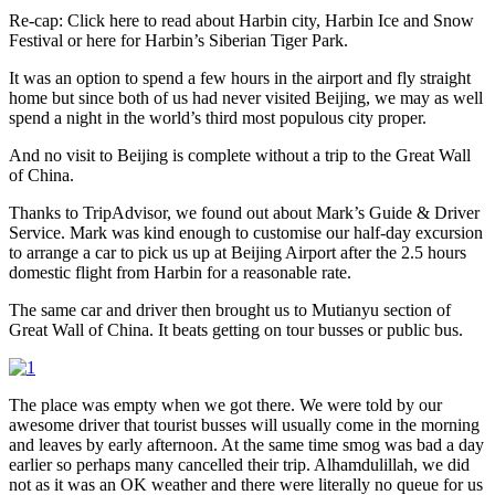
Re-cap: Click here to read about Harbin city, Harbin Ice and Snow
Festival or here for Harbin’s Siberian Tiger Park.
It was an option to spend a few hours in the airport and fly straight
home but since both of us had never visited Beijing, we may as well
spend a night in the world’s third most populous city proper.
And no visit to Beijing is complete without a trip to the Great Wall
of China.
Thanks to TripAdvisor, we found out about Mark’s Guide & Driver
Service. Mark was kind enough to customise our half-day excursion
to arrange a car to pick us up at Beijing Airport after the 2.5 hours
domestic flight from Harbin for a reasonable rate.
The same car and driver then brought us to Mutianyu section of
Great Wall of China. It beats getting on tour busses or public bus.
The place was empty when we got there. We were told by our
awesome driver that tourist busses will usually come in the morning
and leaves by early afternoon. At the same time smog was bad a day
earlier so perhaps many cancelled their trip. Alhamdulillah, we did
not as it was an OK weather and there were literally no queue for us