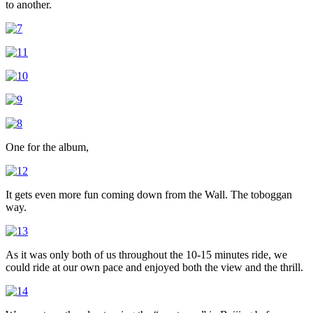
to another.
One for the album,
It gets even more fun coming down from the Wall. The toboggan
way.
As it was only both of us throughout the 10-15 minutes ride, we
could ride at our own pace and enjoyed both the view and the thrill.