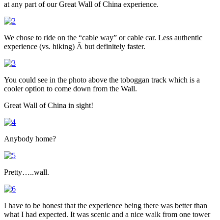
at any part of our Great Wall of China experience.
We chose to ride on the “cable way” or cable car. Less authentic
experience (vs. hiking) Â but definitely faster.
You could see in the photo above the toboggan track which is a
cooler option to come down from the Wall.
Great Wall of China in sight!
Anybody home?
Pretty…..wall.
I have to be honest that the experience being there was better than
what I had expected. It was scenic and a nice walk from one tower