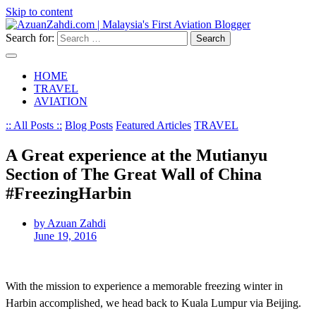
Skip to content
Search for:
HOME
TRAVEL
AVIATION
:: All Posts ::
Blog Posts
Featured Articles
TRAVEL
A Great experience at the Mutianyu
Section of The Great Wall of China
#FreezingHarbin
by Azuan Zahdi
June 19, 2016
With the mission to experience a memorable freezing winter in
Harbin accomplished, we head back to Kuala Lumpur via Beijing.