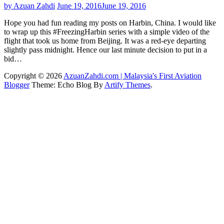
by Azuan Zahdi
June 19, 2016
June 19, 2016
Hope you had fun reading my posts on Harbin, China. I would like
to wrap up this #FreezingHarbin series with a simple video of the
flight that took us home from Beijing. It was a red-eye departing
slightly pass midnight. Hence our last minute decision to put in a
bid…
Copyright © 2026
AzuanZahdi.com | Malaysia's First Aviation
Blogger
Theme: Echo Blog By
Artify Themes
.