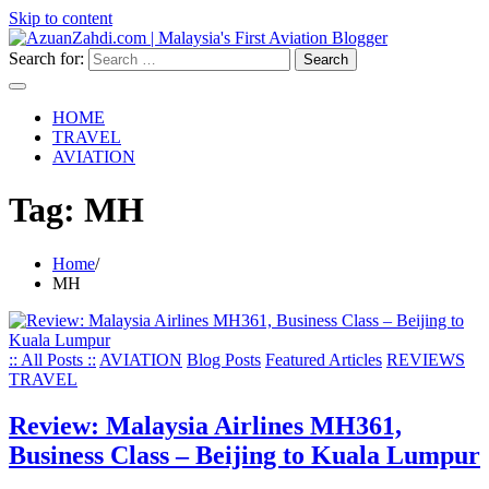
Skip to content
Search for:
HOME
TRAVEL
AVIATION
Tag:
MH
Home
MH
:: All Posts ::
AVIATION
Blog Posts
Featured Articles
REVIEWS
TRAVEL
Review: Malaysia Airlines MH361,
Business Class – Beijing to Kuala Lumpur