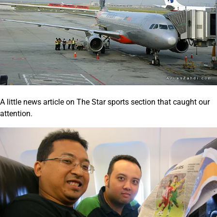
A little news article on The Star sports section that caught our
attention.