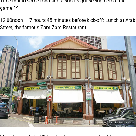
Time to find some food and a short sight-seeing before the
game 🙂
12:00noon — 7 hours 45 minutes before kick-off: Lunch at Arab
Street, the famous Zam Zam Restaurant