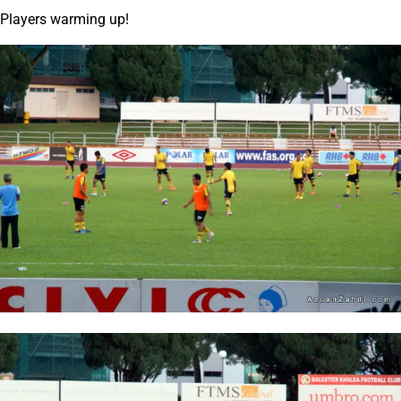
Players warming up!