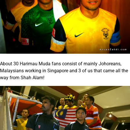
About 30 Harimau Muda fans consist of mainly Johoreans,
Malaysians working in Singapore and 3 of us that came all the
way from Shah Alam!