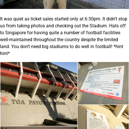
It was quiet as ticket sales started only at 6:30pm. It didn’t stop
us from taking photos and checking out the Stadium. Hats off
to Singapore for having quite a number of football facilities
well-maintained throughout the country despite the limited
land. You don’t need big stadiums to do well in football! *hint
hint*