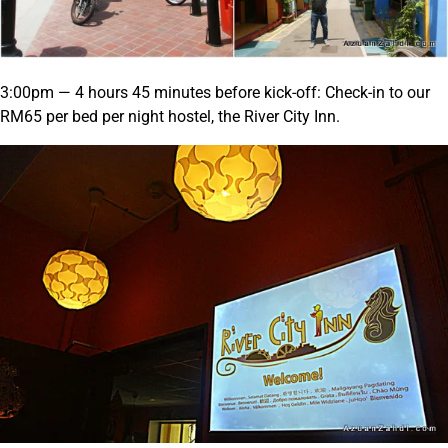
3:00pm — 4 hours 45 minutes before kick-off: Check-in to our
RM65 per bed per night hostel, the River City Inn.