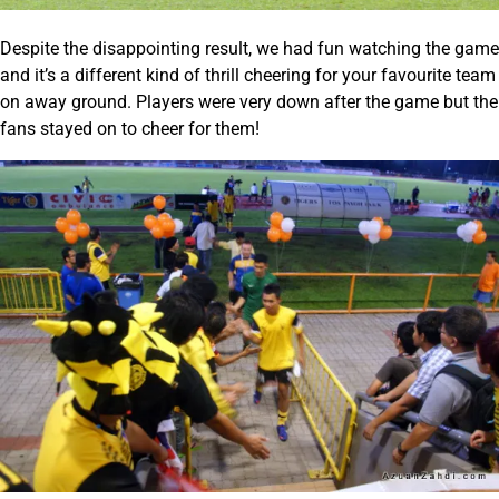
Despite the disappointing result, we had fun watching the game
and it’s a different kind of thrill cheering for your favourite team
on away ground. Players were very down after the game but the
fans stayed on to cheer for them!