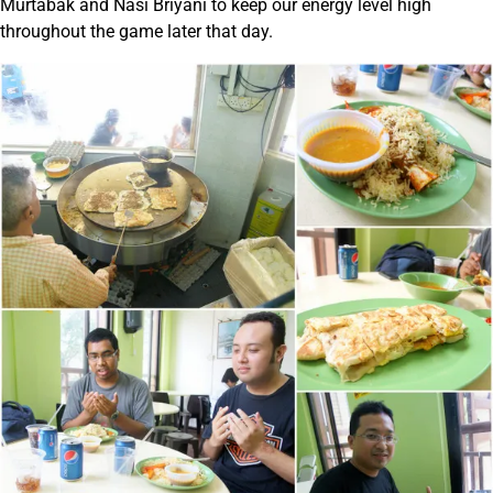
Murtabak and Nasi Briyani to keep our energy level high
throughout the game later that day.