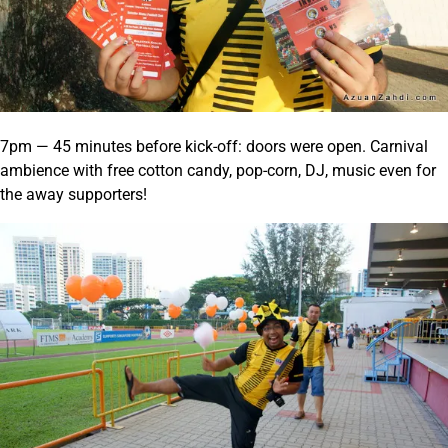
7pm — 45 minutes before kick-off: doors were open. Carnival
ambience with free cotton candy, pop-corn, DJ, music even for
the away supporters!