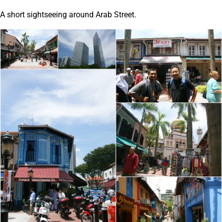
A short sightseeing around Arab Street.