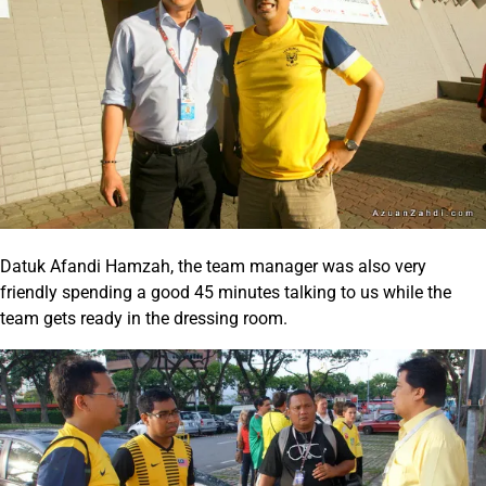
Datuk Afandi Hamzah, the team manager was also very
friendly spending a good 45 minutes talking to us while the
team gets ready in the dressing room.