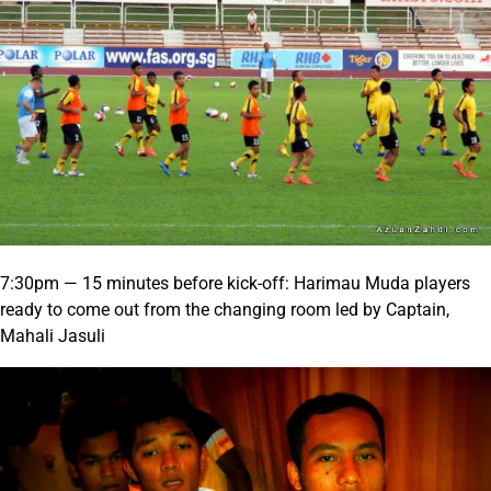
7:30pm — 15 minutes before kick-off: Harimau Muda players
ready to come out from the changing room led by Captain,
Mahali Jasuli