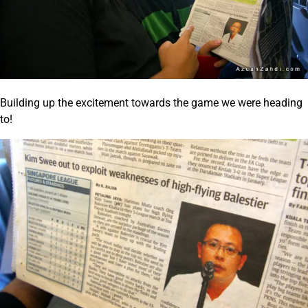
Building up the excitement towards the game we were heading
to!