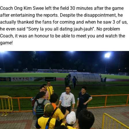
Coach Ong Kim Swee left the field 30 minutes after the game
after entertaining the reports. Despite the disappointment, he
actually thanked the fans for coming and when he saw 3 of us,
he even said “Sorry la you all dating jauh-jauh”. No problem
Coach, it was an honour to be able to meet you and watch the
game!