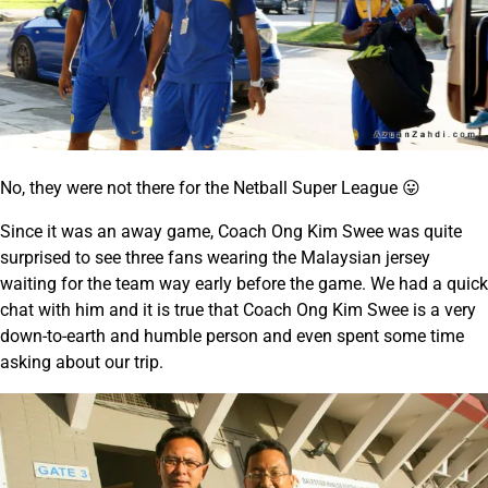
No, they were not there for the Netball Super League 😛
Since it was an away game, Coach Ong Kim Swee was quite
surprised to see three fans wearing the Malaysian jersey
waiting for the team way early before the game. We had a quick
chat with him and it is true that Coach Ong Kim Swee is a very
down-to-earth and humble person and even spent some time
asking about our trip.