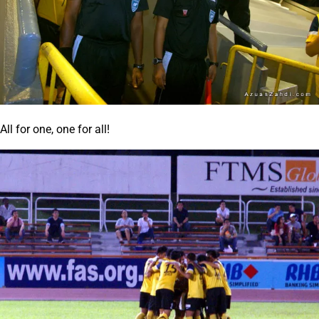
All for one, one for all!