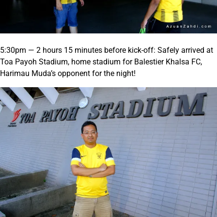
5:30pm — 2 hours 15 minutes before kick-off: Safely arrived at
Toa Payoh Stadium, home stadium for Balestier Khalsa FC,
Harimau Muda’s opponent for the night!