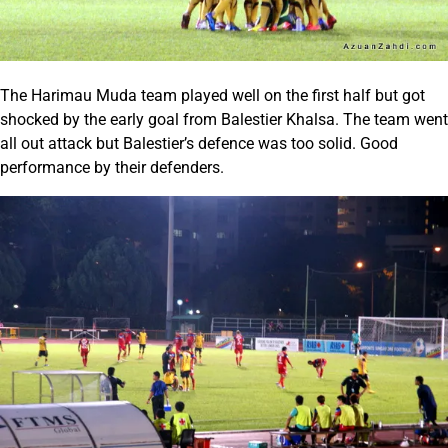
The Harimau Muda team played well on the first half but got
shocked by the early goal from Balestier Khalsa. The team went
all out attack but Balestier’s defence was too solid. Good
performance by their defenders.