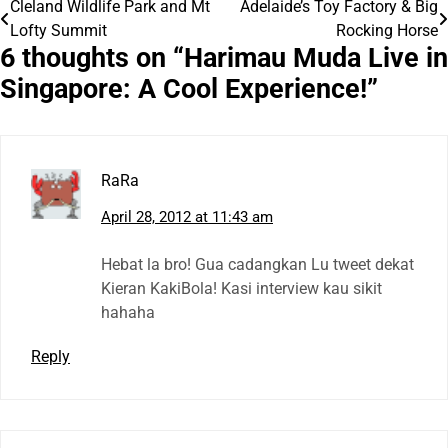
Cleland Wildlife Park and Mt
Adelaide’s Toy Factory & Big
Post
Lofty Summit
Rocking Horse
navigation
6 thoughts on “
Harimau Muda Live in
Singapore: A Cool Experience!
”
RaRa
April 28, 2012 at 11:43 am
Hebat la bro! Gua cadangkan Lu tweet dekat
Kieran KakiBola! Kasi interview kau sikit
hahaha
Reply