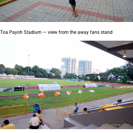
Toa Payoh Stadium — view from the away fans stand