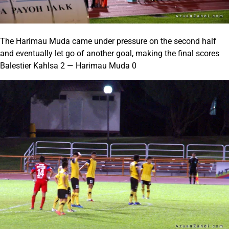
The Harimau Muda came under pressure on the second half
and eventually let go of another goal, making the final scores
Balestier Kahlsa 2 — Harimau Muda 0