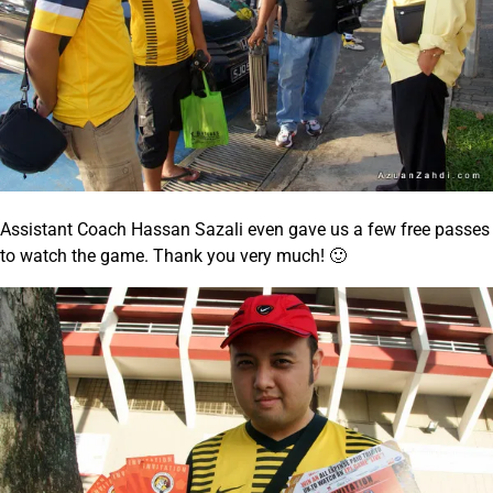
Assistant Coach Hassan Sazali even gave us a few free passes
to watch the game. Thank you very much! 🙂