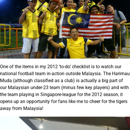
One of the items in my 2012 ‘to-do’ checklist is to watch our
national football team in-action outside Malaysia. The Harimau
Muda (although classified as a club) is actually a big part of
our Malaysian under-23 team (minus few key players) and with
the team playing in Singapore-league for the 2012 season, it
opens up an opportunity for fans like me to cheer for the tigers
away from Malaysia!