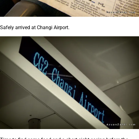
Safely arrived at Changi Airport.