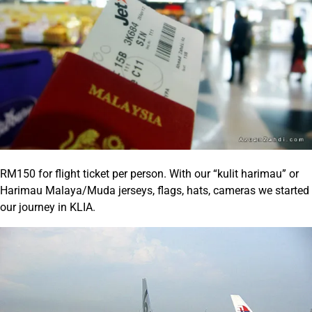
RM150 for flight ticket per person. With our “kulit harimau” or
Harimau Malaya/Muda jerseys, flags, hats, cameras we started
our journey in KLIA.