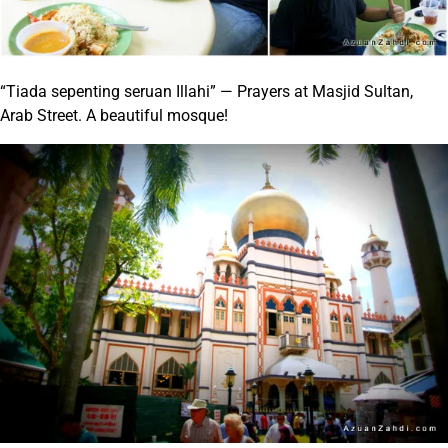
“Tiada sepenting seruan Illahi” — Prayers at Masjid Sultan,
Arab Street. A beautiful mosque!