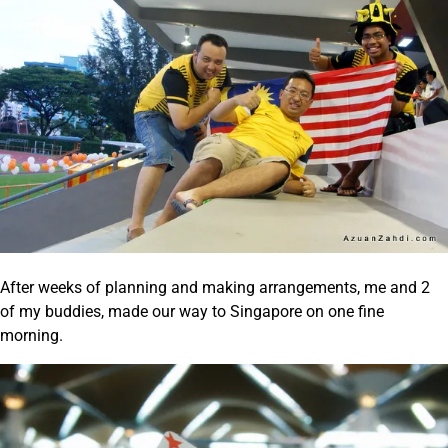
After weeks of planning and making arrangements, me and 2
of my buddies, made our way to Singapore on one fine
morning.