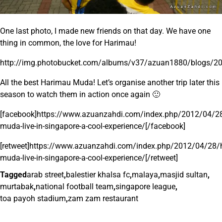
One last photo, I made new friends on that day. We have one
thing in common, the love for Harimau!
http://img.photobucket.com/albums/v37/azuan1880/blogs/2
All the best Harimau Muda! Let’s organise another trip later this
season to watch them in action once again 🙂
[facebook]https://www.azuanzahdi.com/index.php/2012/04/2
muda-live-in-singapore-a-cool-experience/[/facebook]
[retweet]https://www.azuanzahdi.com/index.php/2012/04/28/
muda-live-in-singapore-a-cool-experience/[/retweet]
Tagged
arab street
,
balestier khalsa fc
,
malaya
,
masjid sultan
,
murtabak
,
national football team
,
singapore league
,
toa payoh stadium
,
zam zam restaurant