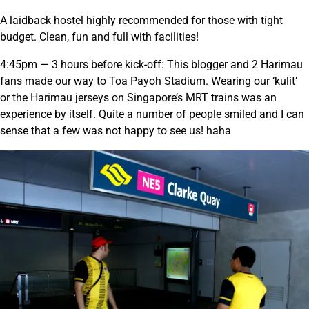
A laidback hostel highly recommended for those with tight
budget. Clean, fun and full with facilities!
4:45pm — 3 hours before kick-off: This blogger and 2 Harimau
fans made our way to Toa Payoh Stadium. Wearing our ‘kulit’
or the Harimau jerseys on Singapore’s MRT trains was an
experience by itself. Quite a number of people smiled and I can
sense that a few was not happy to see us! haha