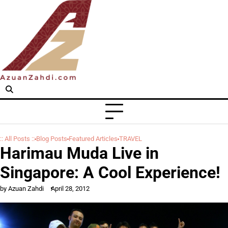
Skip
to
content
:: All Posts ::
Blog Posts
Featured Articles
TRAVEL
Harimau Muda Live in
Singapore: A Cool Experience!
by Azuan Zahdi
April 28, 2012