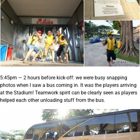
5:45pm — 2 hours before kick-off: we were busy snapping
photos when I saw a bus coming in. It was the players arriving
at the Stadium! Teamwork spirit can be clearly seen as players
helped each other unloading stuff from the bus.