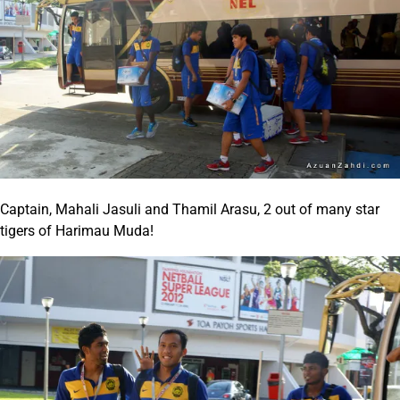
Captain, Mahali Jasuli and Thamil Arasu, 2 out of many star
tigers of Harimau Muda!