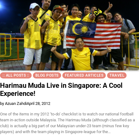
:: ALL POSTS ::
BLOG POSTS
FEATURED ARTICLES
TRAVEL
Harimau Muda Live in Singapore: A Cool
Experience!
by Azuan Zahdi
April 28, 2012
One of the items in my 2012 ‘to-do’ checklist is to watch our national football
team in-action outside Malaysia. The Harimau Muda (although classified as a
club) is actually a big part of our Malaysian under-23 team (minus few key
players) and with the team playing in Singapore-league for the…