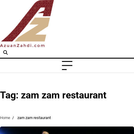
Skip
to
content
Tag:
zam zam restaurant
Home
zam zam restaurant