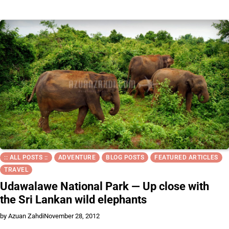
:: ALL POSTS ::
ADVENTURE
BLOG POSTS
FEATURED ARTICLES
TRAVEL
Udawalawe National Park — Up close with
the Sri Lankan wild elephants
by Azuan Zahdi
November 28, 2012