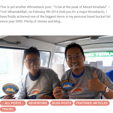
This is yet another #throwback post. “To be at the peak of Mount Kinabalu!” —
Tick! Alhamdulillah, on February 9th 2014 (told you it’s a major throwback), I
have finally achieved one of the biggest items in my personal travel bucket list
since year 2009. Plenty of stories and blog…
:: ALL POSTS ::
ADVENTURE
BLOG POSTS
FEATURED ARTICLES
TRAVEL