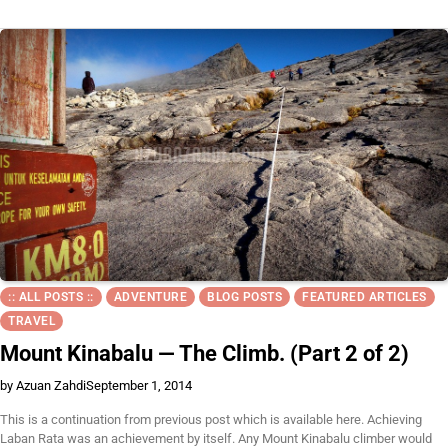
:: ALL POSTS ::
ADVENTURE
BLOG POSTS
FEATURED ARTICLES
TRAVEL
Mount Kinabalu — The Climb. (Part 2 of 2)
by Azuan Zahdi
September 1, 2014
This is a continuation from previous post which is available here. Achieving
Laban Rata was an achievement by itself. Any Mount Kinabalu climber would