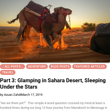
:: ALL POSTS ::
ADVENTURE
BLOG POSTS
FEATURED ARTICLES
TRAVEL
Part 3: Glamping in Sahara Desert, Sleeping
Under the Stars
by Azuan Zahdi
March 17, 2019
“Are we there yet?”. This simple 4-word question crossed my mind at least a
hundred times during our long 12-hour journey from Marrakesh to Merzouga in