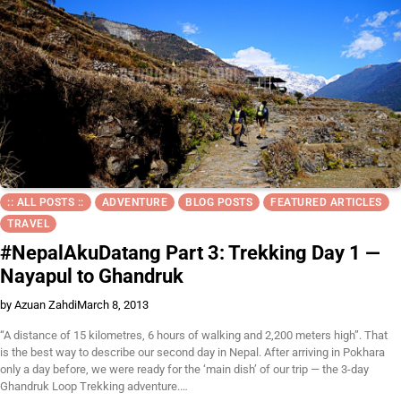
:: ALL POSTS ::
ADVENTURE
BLOG POSTS
FEATURED ARTICLES
TRAVEL
#NepalAkuDatang Part 3: Trekking Day 1 —
Nayapul to Ghandruk
by Azuan Zahdi
March 8, 2013
“A distance of 15 kilometres, 6 hours of walking and 2,200 meters high”. That
is the best way to describe our second day in Nepal. After arriving in Pokhara
only a day before, we were ready for the ‘main dish’ of our trip — the 3-day
Ghandruk Loop Trekking adventure.…