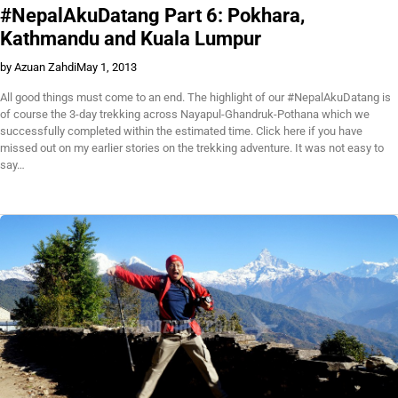
#NepalAkuDatang Part 6: Pokhara,
Kathmandu and Kuala Lumpur
by Azuan Zahdi
May 1, 2013
All good things must come to an end. The highlight of our #NepalAkuDatang is
of course the 3-day trekking across Nayapul-Ghandruk-Pothana which we
successfully completed within the estimated time. Click here if you have
missed out on my earlier stories on the trekking adventure. It was not easy to
say…