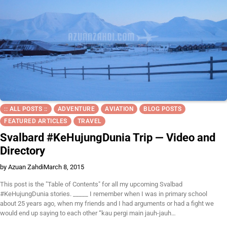
:: ALL POSTS ::
ADVENTURE
AVIATION
BLOG POSTS
FEATURED ARTICLES
TRAVEL
Svalbard #KeHujungDunia Trip — Video and
Directory
by Azuan Zahdi
March 8, 2015
This post is the "Table of Contents" for all my upcoming Svalbad
#KeHujungDunia stories. _____ I remember when I was in primary school
about 25 years ago, when my friends and I had arguments or had a fight we
would end up saying to each other “kau pergi main jauh-jauh…