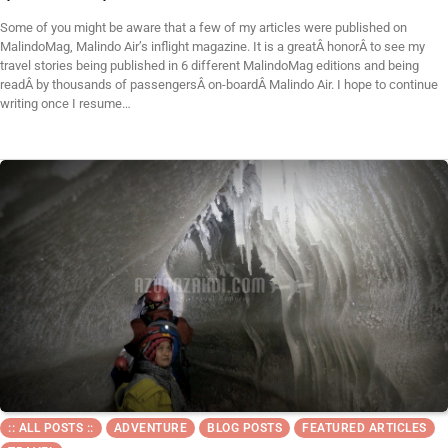
Some of you might be aware that a few of my articles were published on
MalindoMag, Malindo Air’s inflight magazine. It is a greatÂ honorÂ to see my
travel stories being published in 6 different MalindoMag editions and being
readÂ by thousands of passengersÂ on-boardÂ Malindo Air. I hope to continue
writing once I resume…
:: ALL POSTS ::
ADVENTURE
BLOG POSTS
FEATURED ARTICLES