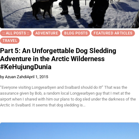
:: ALL POSTS ::
ADVENTURE
BLOG POSTS
FEATURED ARTICLES
TRAVEL
Part 5: An Unforgettable Dog Sledding
Adventure in the Arctic Wilderness
#KeHujungDunia
by Azuan Zahdi
April 1, 2015
“Everyone visiting Longyearbyen and Svalbard should do it!” That was the
assurance given by Bob, a random local Longyearbyen guy that I met at the
airport when I shared with him our plans to dog sled under the darkness of the
Arctic in Svalbard. It seems that dog sledding is…