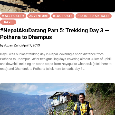
:: ALL POSTS ::
ADVENTURE
BLOG POSTS
FEATURED ARTICLES
TRAVEL
#NepalAkuDatang Part 5: Trekking Day 3 —
Pothana to Dhampus
by Azuan Zahdi
April 7, 2013
Day 3 was our last trekking day in Nepal, covering a short distance from
Pothana to Dhampus. After two gruelling days covering almost 30km of uphill
and downhill trekking on stone steps from Nayapul to Ghandruk (click here to
read) and Ghandruk to Pothana (click here to read), day 3…