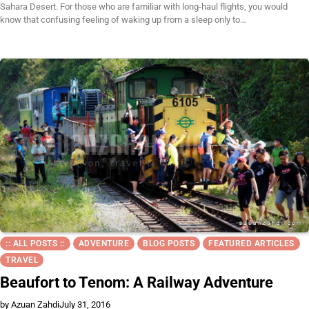
Sahara Desert. For those who are familiar with long-haul flights, you would
know that confusing feeling of waking up from a sleep only to…
:: ALL POSTS ::
ADVENTURE
BLOG POSTS
FEATURED ARTICLES
TRAVEL
Beaufort to Tenom: A Railway Adventure
by Azuan Zahdi
July 31, 2016