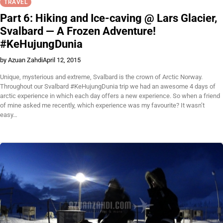
TRAVEL
Part 6: Hiking and Ice-caving @ Lars Glacier,
Svalbard — A Frozen Adventure!
#KeHujungDunia
by Azuan Zahdi
April 12, 2015
Unique, mysterious and extreme, Svalbard is the crown of Arctic Norway.
Throughout our Svalbard #KeHujungDunia trip we had an awesome 4 days of
arctic experience in which each day offers a new experience. So when a friend
of mine asked me recently, which experience was my favourite? It wasn’t
easy…