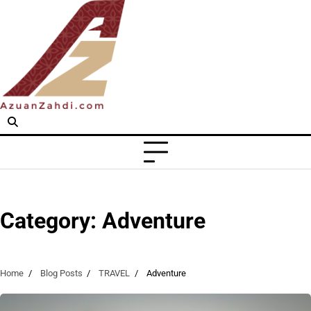
Skip
to
content
Category:
Adventure
Home
Blog Posts
TRAVEL
Adventure