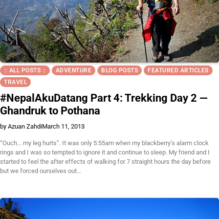
:: ALL POSTS ::
ADVENTURE
BLOG POSTS
FEATURED ARTICLES
TRAVEL
#NepalAkuDatang Part 4: Trekking Day 2 —
Ghandruk to Pothana
by Azuan Zahdi
March 11, 2013
“Ouch... my leg hurts”. It was only 5:55am when my blackberry’s alarm clock
rings and I was so tempted to ignore it and continue to sleep. My friend and I
started to feel the after effects of walking for 7 straight hours the day before
but we forced ourselves out…