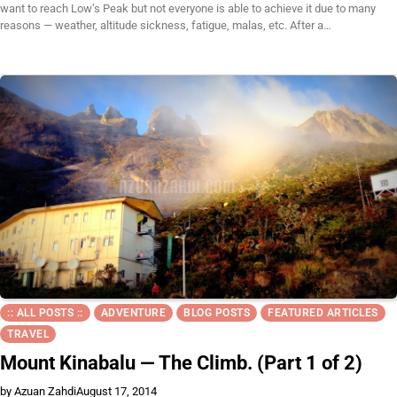
want to reach Low’s Peak but not everyone is able to achieve it due to many
reasons — weather, altitude sickness, fatigue, malas, etc. After a…
:: ALL POSTS ::
ADVENTURE
BLOG POSTS
FEATURED ARTICLES
TRAVEL
Mount Kinabalu — The Climb. (Part 1 of 2)
by Azuan Zahdi
August 17, 2014