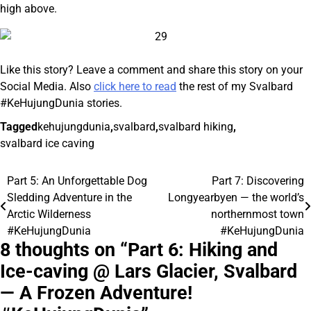
high above.
Like this story? Leave a comment and share this story on your
Social Media. Also
click here to read
the rest of my Svalbard
#KeHujungDunia stories.
Tagged
kehujungdunia
,
svalbard
,
svalbard hiking
,
svalbard ice caving
Part 5: An Unforgettable Dog
Part 7: Discovering
Post
Sledding Adventure in the
Longyearbyen — the world’s
navigation
Arctic Wilderness
northernmost town
#KeHujungDunia
#KeHujungDunia
8 thoughts on “
Part 6: Hiking and
Ice-caving @ Lars Glacier, Svalbard
— A Frozen Adventure!