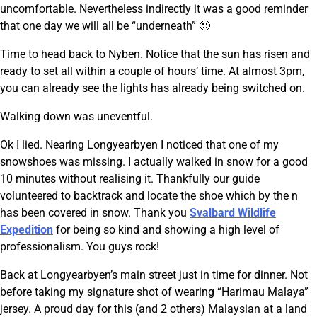
uncomfortable. Nevertheless indirectly it was a good reminder
that one day we will all be “underneath” 🙂
Time to head back to Nyben. Notice that the sun has risen and
ready to set all within a couple of hours’ time. At almost 3pm,
you can already see the lights has already being switched on.
Walking down was uneventful.
Ok I lied. Nearing Longyearbyen I noticed that one of my
snowshoes was missing. I actually walked in snow for a good
10 minutes without realising it. Thankfully our guide
volunteered to backtrack and locate the shoe which by the n
has been covered in snow. Thank you
Svalbard Wildlife
Expedition
for being so kind and showing a high level of
professionalism. You guys rock!
Back at Longyearbyen’s main street just in time for dinner. Not
before taking my signature shot of wearing “Harimau Malaya”
jersey. A proud day for this (and 2 others) Malaysian at a land