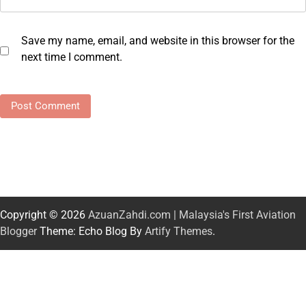
Save my name, email, and website in this browser for the
next time I comment.
Copyright © 2026
AzuanZahdi.com | Malaysia's First Aviation
Blogger
Theme: Echo Blog By
Artify Themes
.