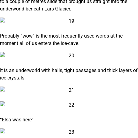
to a couple of metres slide that brought us straight into the
underworld beneath Lars Glacier.
Probably “wow” is the most frequently used words at the
moment all of us enters the ice-cave.
It is an underworld with halls, tight passages and thick layers of
ice crystals.
“Elsa was here”