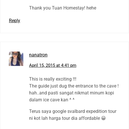
Thank you Tuan Homestay! hehe
Reply
nanatron
April 15, 2015 at 4:41 pm
This is really exciting !!!
The guide just dug the entrance to the cave !
hah..and pasti sangat nikmat minum kopi
dalam ice cave kan ^ ^
Terus saya google svalbard expedition tour
ni kot lah harga tour dia affordable 😀