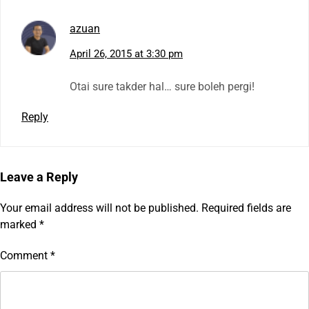
azuan
April 26, 2015 at 3:30 pm
Otai sure takder hal… sure boleh pergi!
Reply
Leave a Reply
Your email address will not be published.
Required fields are
marked
*
Comment
*