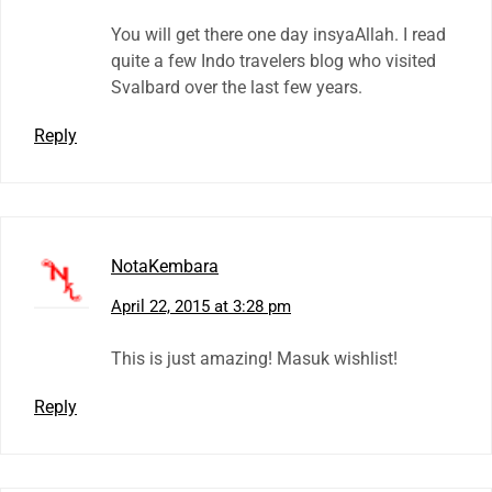
You will get there one day insyaAllah. I read
quite a few Indo travelers blog who visited
Svalbard over the last few years.
Reply
NotaKembara
April 22, 2015 at 3:28 pm
This is just amazing! Masuk wishlist!
Reply