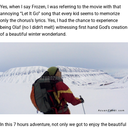
Yes, when I say Frozen, I was referring to the movie with that
annoying “Let It Go” song that every kid seems to memorize
only the chorus’s lyrics. Yes, I had the chance to experience
being Olaf (no I didn’t melt) witnessing first hand God’s creation
of a beautiful winter wonderland.
In this 7 hours adventure, not only we got to enjoy the beautiful