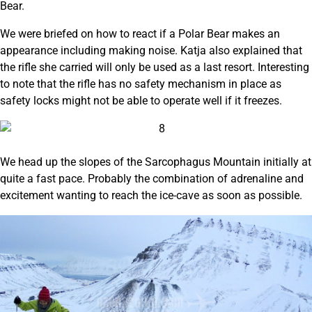
Bear.
We were briefed on how to react if a Polar Bear makes an
appearance including making noise. Katja also explained that
the rifle she carried will only be used as a last resort. Interesting
to note that the rifle has no safety mechanism in place as
safety locks might not be able to operate well if it freezes.
We head up the slopes of the Sarcophagus Mountain initially at
quite a fast pace. Probably the combination of adrenaline and
excitement wanting to reach the ice-cave as soon as possible.