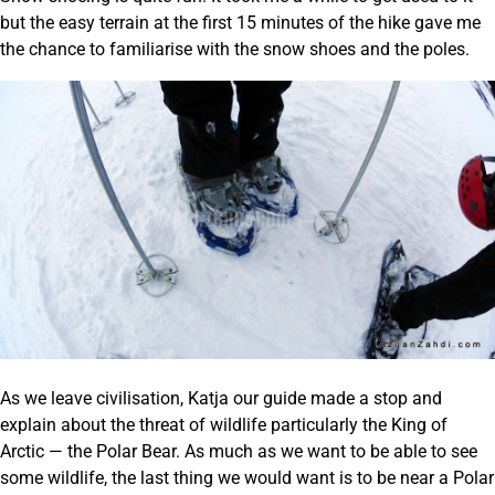
but the easy terrain at the first 15 minutes of the hike gave me
the chance to familiarise with the snow shoes and the poles.
As we leave civilisation, Katja our guide made a stop and
explain about the threat of wildlife particularly the King of
Arctic — the Polar Bear. As much as we want to be able to see
some wildlife, the last thing we would want is to be near a Polar