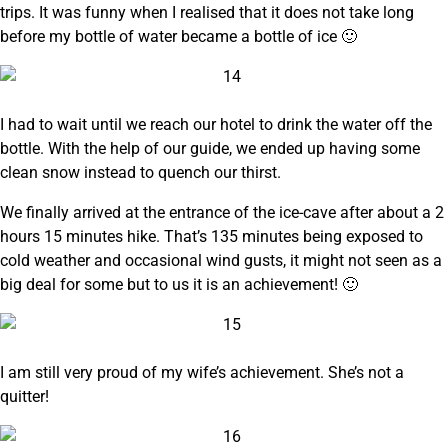
trips. It was funny when I realised that it does not take long
before my bottle of water became a bottle of ice 🙂
I had to wait until we reach our hotel to drink the water off the
bottle. With the help of our guide, we ended up having some
clean snow instead to quench our thirst.
We finally arrived at the entrance of the ice-cave after about a 2
hours 15 minutes hike. That’s 135 minutes being exposed to
cold weather and occasional wind gusts, it might not seen as a
big deal for some but to us it is an achievement! 🙂
I am still very proud of my wife’s achievement. She’s not a
quitter!