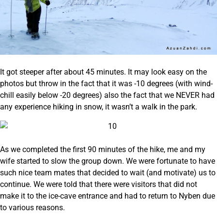
It got steeper after about 45 minutes. It may look easy on the
photos but throw in the fact that it was -10 degrees (with wind-
chill easily below -20 degrees) also the fact that we NEVER had
any experience hiking in snow, it wasn’t a walk in the park.
As we completed the first 90 minutes of the hike, me and my
wife started to slow the group down. We were fortunate to have
such nice team mates that decided to wait (and motivate) us to
continue. We were told that there were visitors that did not
make it to the ice-cave entrance and had to return to Nyben due
to various reasons.