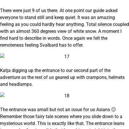
There were just 9 of us there. At one point our guide asked
everyone to stand still and keep quiet. It was an amazing
feeling as you could hardly hear anything. Total silence coupled
with an almost 360 degrees view of white snow. A moment I
find hard to describe in words. Once again we felt the
remoteness feeling Svalbard has to offer.
Katja digging up the entrance to our second part of the
adventure as the rest of us geared up with crampons, helmets
and headlamps.
The entrance was small but not an issue for us Asians 🙂
Remember those fairy tale scenes where you slide down to a
mysterious world. This is exactly like that. The entrance leans