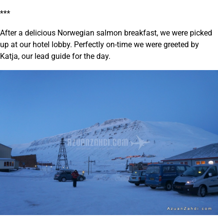
***
After a delicious Norwegian salmon breakfast, we were picked
up at our hotel lobby. Perfectly on-time we were greeted by
Katja, our lead guide for the day.