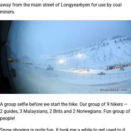
away from the main street of Longyearbyen for use by coal
miners.
A group selfie before we start the hike. Our group of 9 hikers —
2 guides, 3 Malaysians, 2 Brits and 2 Norwegians. Fun group of
people!
Snow shoeing is quite fun. It took me a while to get used to it