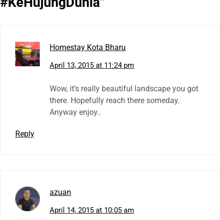
#KeHujungDunia
”
Homestay Kota Bharu
April 13, 2015 at 11:24 pm
Wow, it’s really beautiful landscape you got
there. Hopefully reach there someday.
Anyway enjoy..
Reply
azuan
April 14, 2015 at 10:05 am