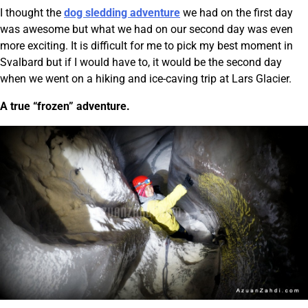
I thought the
dog sledding adventure
we had on the first day
was awesome but what we had on our second day was even
more exciting. It is difficult for me to pick my best moment in
Svalbard but if I would have to, it would be the second day
when we went on a hiking and ice-caving trip at Lars Glacier.
A true “frozen” adventure.