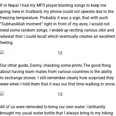
If in Nepal I had my MP3 player blasting songs to keep me
going, here in Svalbard, my phone could not operate due to the
freezing temperature. Probably it was a sign, that with such
“SubhanAllah moment” right in front of my eyes, I would not
need some random songs. I ended up reciting various zikir and
selawat that I could recall which eventually creates an excellent
feeling.
Our other guide, Danny, checking some prints.The good thing
about having team mates from various countries is the ability
to exchange stories. I still remember clearly how surprised they
were when I told them that it was our first time walking in snow.
All of us were reminded to bring our own water. I brilliantly
brought my usual water bottle that I always bring to my hiking