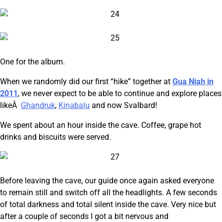
One for the album.
When we randomly did our first “hike” together at
Gua Niah in
2011
, we never expect to be able to continue and explore places
likeÂ
Ghandruk
,
Kinabalu
and now Svalbard!
We spent about an hour inside the cave. Coffee, grape hot
drinks and biscuits were served.
Before leaving the cave, our guide once again asked everyone
to remain still and switch off all the headlights. A few seconds
of total darkness and total silent inside the cave. Very nice but
after a couple of seconds I got a bit nervous and