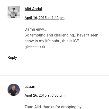
Alid Abdul
April 16, 2015 at 1:42 pm
Damn envy,,,
So tempting and challenging,,, haven’t seen
snow in my life huhu, this is ICE…
gleeeeeekkk
Reply
azuan
April 26, 2015 at 3:30 pm
Tuan Alid, thanks for dropping by.