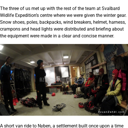
The three of us met up with the rest of the team at Svalbard
Widlife Expedition’s centre where we were given the winter gear.
Snow shoes, poles, backpacks, wind breakers, helmet, harness,
crampons and head lights were distributed and briefing about
the equipment were made in a clear and concise manner.
A short van ride to Nyben, a settlement built once upon a time