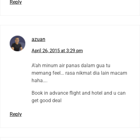
Reply
azuan
April 26, 2015 at 3:29 pm
A’ah minum air panas dalam gua tu
memang feel… rasa nikmat dia lain macam
haha….
Book in advance flight and hotel and u can
get good deal
Reply