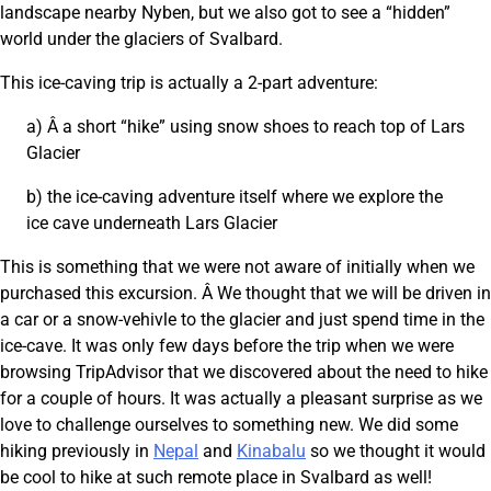
landscape nearby Nyben, but we also got to see a “hidden”
world under the glaciers of Svalbard.
This ice-caving trip is actually a 2-part adventure:
a) Â a short “hike” using snow shoes to reach top of Lars
Glacier
b) the ice-caving adventure itself where we explore the
ice cave underneath Lars Glacier
This is something that we were not aware of initially when we
purchased this excursion. Â We thought that we will be driven in
a car or a snow-vehivle to the glacier and just spend time in the
ice-cave. It was only few days before the trip when we were
browsing TripAdvisor that we discovered about the need to hike
for a couple of hours. It was actually a pleasant surprise as we
love to challenge ourselves to something new. We did some
hiking previously in
Nepal
and
Kinabalu
so we thought it would
be cool to hike at such remote place in Svalbard as well!