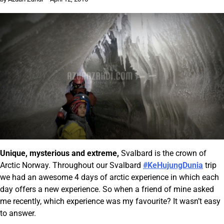
Unique, mysterious and extreme,
Svalbard is the crown of
Arctic Norway. Throughout our Svalbard
#KeHujungDunia
trip
we had an awesome 4 days of arctic experience in which each
day offers a new experience. So when a friend of mine asked
me recently, which experience was my favourite? It wasn’t easy
to answer.