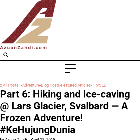
Skip
to
content
:: All Posts ::
Adventure
Blog Posts
Featured Articles
TRAVEL
Part 6: Hiking and Ice-caving
@ Lars Glacier, Svalbard — A
Frozen Adventure!
#KeHujungDunia
by Azuan Zahdi
April 12, 2015