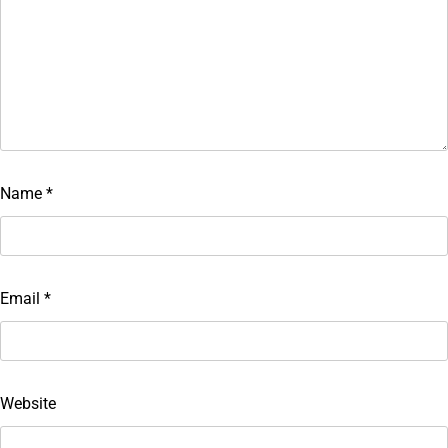
Name
*
Email
*
Website