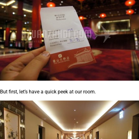
But first, let’s have a quick peek at our room.