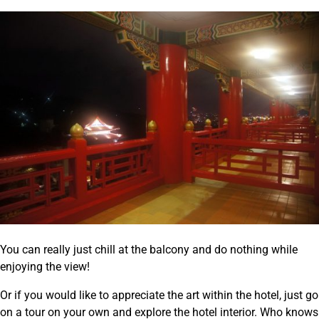
You can really just chill at the balcony and do nothing while
enjoying the view!
Or if you would like to appreciate the art within the hotel, just go
on a tour on your own and explore the hotel interior. Who knows