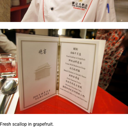
Fresh scallop in grapefruit.