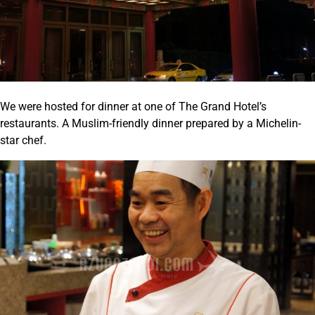
We were hosted for dinner at one of The Grand Hotel’s
restaurants. A Muslim-friendly dinner prepared by a Michelin-
star chef.