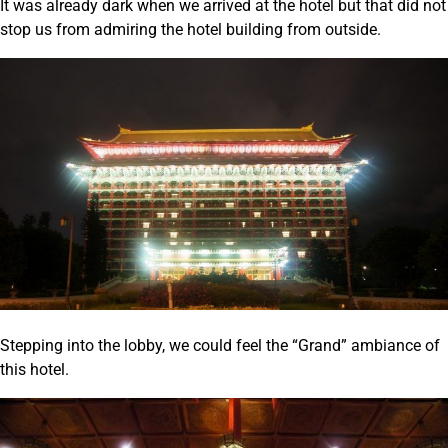
It was already dark when we arrived at the hotel but that did not
stop us from admiring the hotel building from outside.
Stepping into the lobby, we could feel the “Grand” ambiance of
this hotel.