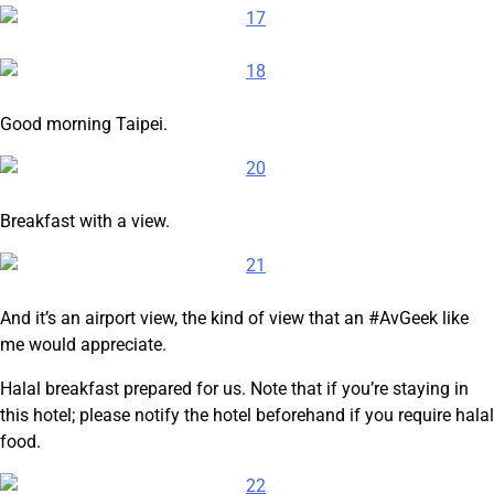
Good morning Taipei.
Breakfast with a view.
And it’s an airport view, the kind of view that an #AvGeek like
me would appreciate.
Halal breakfast prepared for us. Note that if you’re staying in
this hotel; please notify the hotel beforehand if you require halal
food.