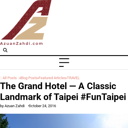
Skip
to
content
:: All Posts ::
Blog Posts
Featured Articles
TRAVEL
The Grand Hotel — A Classic
Landmark of Taipei #FunTaipei
by Azuan Zahdi
October 24, 2016