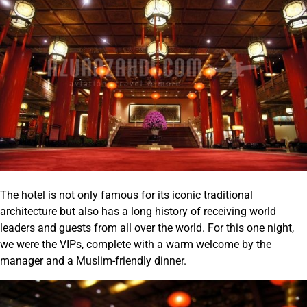
The hotel is not only famous for its iconic traditional
architecture but also has a long history of receiving world
leaders and guests from all over the world. For this one night,
we were the VIPs, complete with a warm welcome by the
manager and a Muslim-friendly dinner.