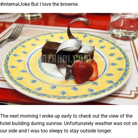
#internalJoke But I love the brownie.
The next morning I woke up early to check out the view of the
hotel building during sunrise. Unfortunately weather was not on
our side and I was too sleepy to stay outside longer.