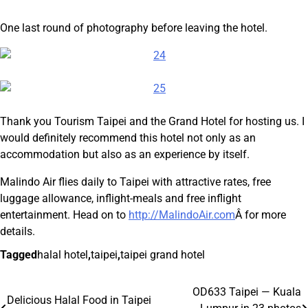
One last round of photography before leaving the hotel.
Thank you Tourism Taipei and the Grand Hotel for hosting us. I
would definitely recommend this hotel not only as an
accommodation but also as an experience by itself.
Malindo Air flies daily to Taipei with attractive rates, free
luggage allowance, inflight-meals and free inflight
entertainment. Head on to
http://MalindoAir.com
Â for more
details.
Tagged
halal hotel
,
taipei
,
taipei grand hotel
OD633 Taipei — Kuala
Post
Delicious Halal Food in Taipei