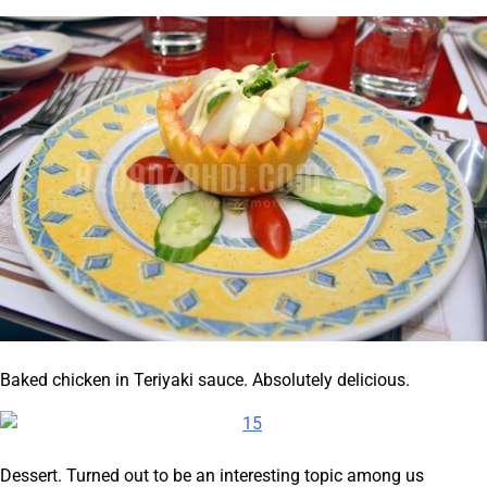
Baked chicken in Teriyaki sauce. Absolutely delicious.
Dessert. Turned out to be an interesting topic among us