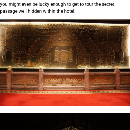
you might even be lucky enough to get to tour the secret
passage well hidden within the hotel.