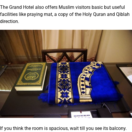
The Grand Hotel also offers Muslim visitors basic but useful
facilities like praying mat, a copy of the Holy Quran and Qiblah
direction.
If you think the room is spacious, wait till you see its balcony.