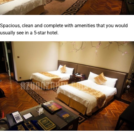
Spacious, clean and complete with amenities that you would
usually see in a 5-star hotel.