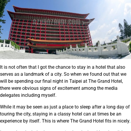
It is not often that I got the chance to stay in a hotel that also
serves as a landmark of a city. So when we found out that we
will be spending our final night in Taipei at The Grand Hotel,
there were obvious signs of excitement among the media
delegates including myself.
While it may be seen as just a place to sleep after a long day of
touring the city, staying in a classy hotel can at times be an
experience by itself. This is where The Grand Hotel fits in nicely.