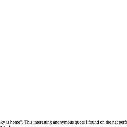
 sky is home”. This interesting anonymous quote I found on the net perf