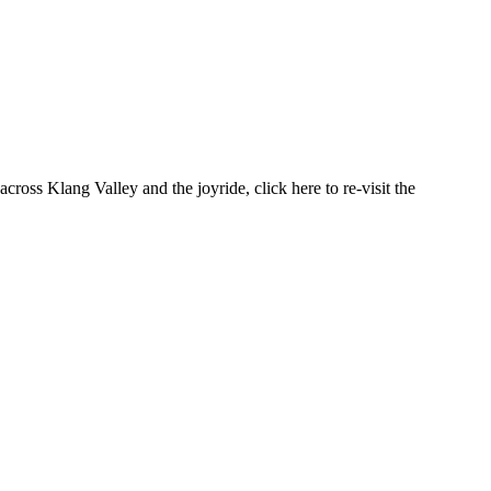
cross Klang Valley and the joyride, click here to re-visit the