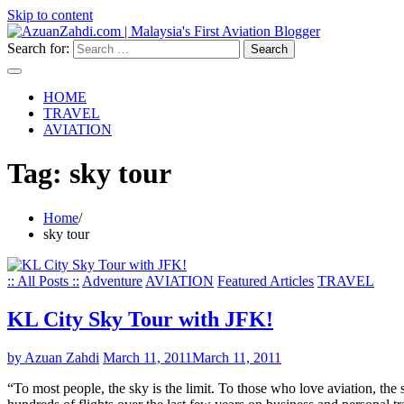
Skip to content
Search for:
HOME
TRAVEL
AVIATION
Tag:
sky tour
Home
sky tour
:: All Posts ::
Adventure
AVIATION
Featured Articles
TRAVEL
KL City Sky Tour with JFK!
by Azuan Zahdi
March 11, 2011
March 11, 2011
“To most people, the sky is the limit. To those who love aviation, the