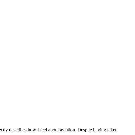
ectly describes how I feel about aviation. Despite having taken