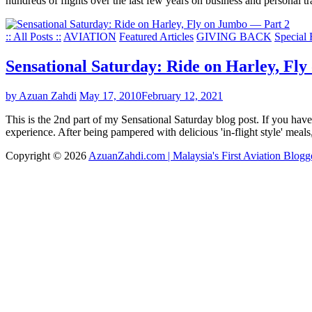
hundreds of flights over the last few years on business and personal t
:: All Posts ::
AVIATION
Featured Articles
GIVING BACK
Special 
Sensational Saturday: Ride on Harley, Fl
by Azuan Zahdi
May 17, 2010
February 12, 2021
This is the 2nd part of my Sensational Saturday blog post. If you have
experience. After being pampered with delicious 'in-flight style' mea
Copyright © 2026
AzuanZahdi.com | Malaysia's First Aviation Blogg