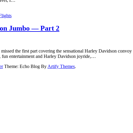
ravel, I…
Flights
y on Jumbo — Part 2
 missed the first part covering the sensational Harley Davidson convoy a
ls, fun entertainment and Harley Davidson joyride,…
er
Theme: Echo Blog By
Artify Themes
.