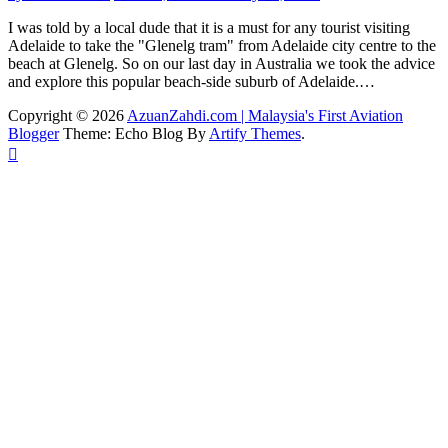
I was told by a local dude that it is a must for any tourist visiting
Adelaide to take the "Glenelg tram" from Adelaide city centre to the
beach at Glenelg. So on our last day in Australia we took the advice
and explore this popular beach-side suburb of Adelaide.…
Copyright © 2026
AzuanZahdi.com | Malaysia's First Aviation
Blogger
Theme: Echo Blog By
Artify Themes
.