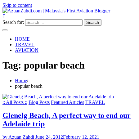
Skip to content
Search for:
HOME
TRAVEL
AVIATION
Tag:
popular beach
Home
popular beach
:: All Posts ::
Blog Posts
Featured Articles
TRAVEL
Glenelg Beach, A perfect way to end our
Adelaide trip
by Azuan Zahdi
June 24, 2012
February 12, 2021