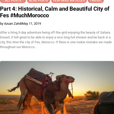
:: ALL POSTS ::
BLOG POSTS
FEATURED ARTICLES
TRAVEL
Part 4: Historical, Calm and Beautiful City of
Fes #MuchMorocco
by Azuan Zahdi
May 11, 2019
After a tiring 3-day adventure being off-the-grid enjoying the beauty of Sahara
Desert, it felt great to be able to enjoy a nice long hot shower and be back in a
city, this time the city of Fes, Morocco. If there is one rookie mistake we made
throughout our Morocco…