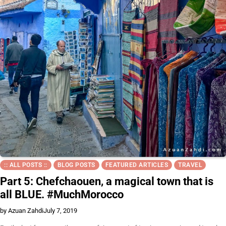
:: ALL POSTS ::
BLOG POSTS
FEATURED ARTICLES
TRAVEL
Part 5: Chefchaouen, a magical town that is
all BLUE. #MuchMorocco
by Azuan Zahdi
July 7, 2019