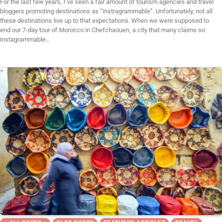
For the last few years, I’ve seen a fair amount of tourism agencies and travel
bloggers promoting destinations as “instragrammable”. Unfortunately, not all
these destinations live up to that expectations. When we were supposed to
end our 7-day tour of Morocco in Chefchaouen, a city that many claims so
instagrammable…