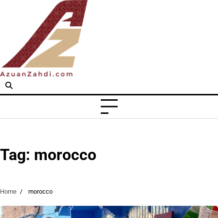
Skip
to
content
Tag:
morocco
Home
morocco