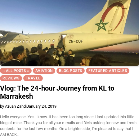
:: ALL POSTS ::
AVIATION
BLOG POSTS
FEATURED ARTICLES
REVIEWS
TRAVEL
Vlog: The 24-hour Journey from KL to
Marrakesh
by Azuan Zahdi
January 24, 2019
Hello everyone. Yes I know. It has been too long since I last updated this little
blog of mine. Thank you for all your e-mails and DMs asking for new and fresh
contents for the last few months. On a brighter side, I'm pleased to say that I
AM BACK…