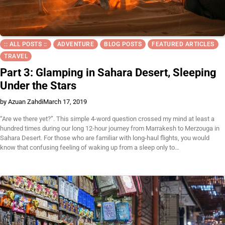
:: ALL POSTS ::
ADVENTURE
BLOG POSTS
FEATURED ARTICLES
TRAVEL
Part 3: Glamping in Sahara Desert, Sleeping
Under the Stars
by Azuan Zahdi
March 17, 2019
“Are we there yet?”. This simple 4-word question crossed my mind at least a
hundred times during our long 12-hour journey from Marrakesh to Merzouga in
Sahara Desert. For those who are familiar with long-haul flights, you would
know that confusing feeling of waking up from a sleep only to…