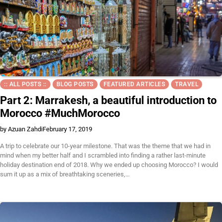
:: ALL POSTS ::
BLOG POSTS
FEATURED ARTICLES
TRAVEL
Part 2: Marrakesh, a beautiful introduction to
Morocco #MuchMorocco
by Azuan Zahdi
February 17, 2019
A trip to celebrate our 10-year milestone. That was the theme that we had in
mind when my better half and I scrambled into finding a rather last-minute
holiday destination end of 2018. Why we ended up choosing Morocco? I would
sum it up as a mix of breathtaking sceneries,…