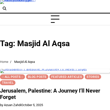
Skip
to
content
Tag:
Masjid Al Aqsa
Home
Masjid Al Aqsa
:: ALL POSTS ::
BLOG POSTS
FEATURED ARTICLES
STORIES
TRAVEL
Jerusalem, Palestine: A Journey I’ll Never
Forget
by Azuan Zahdi
October 5, 2025