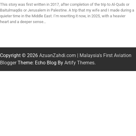
This story was first written in 2017, after completion of the trip to Al-Quds or
Baitulmaqdis or Jerusalem in Palestine. A trip that my wife and I made during a
quieter time in the Middle East. I’m rewriting it now, in 2025, with a heavier
heart and a deeper sense…
Copyright © 2026
AzuanZahdi.com | Malaysia's First Aviation
Blogger
Theme: Echo Blog By
Artify Themes
.