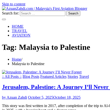
Skip to content
Search for:
HOME
TRAVEL
AVIATION
Tag:
Malaysia to Palestine
Home
Malaysia to Palestine
:: All Posts ::
Blog Posts
Featured Articles
Stories
Travel
Jerusalem, Palestine: A Journey I’ll Never
by Azuan Zahdi
October 5, 2025
October 18, 2025
This story was first written in 2017, after completion of the trip to A