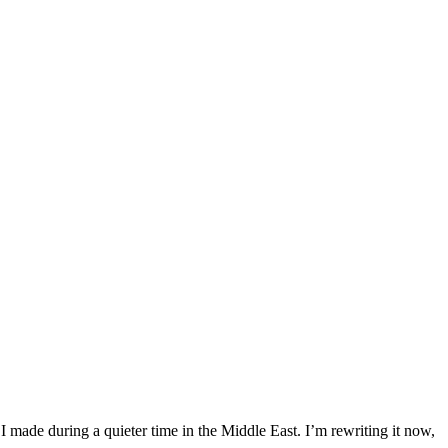
 I made during a quieter time in the Middle East. I’m rewriting it now,