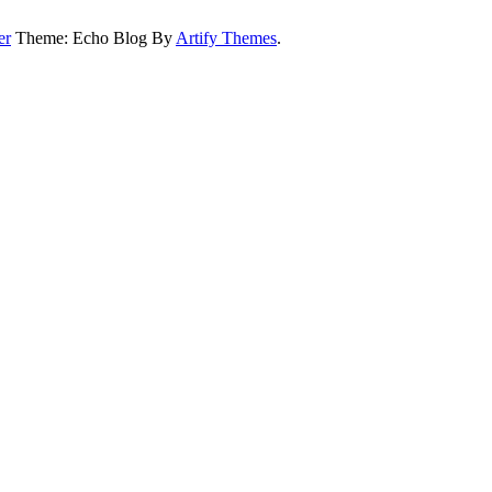
er
Theme: Echo Blog By
Artify Themes
.