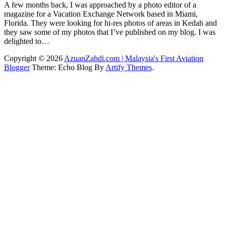
A few months back, I was approached by a photo editor of a
magazine for a Vacation Exchange Network based in Miami,
Florida. They were looking for hi-res photos of areas in Kedah and
they saw some of my photos that I’ve published on my blog. I was
delighted to…
Copyright © 2026
AzuanZahdi.com | Malaysia's First Aviation
Blogger
Theme: Echo Blog By
Artify Themes
.