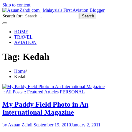
Skip to content
Search for:
HOME
TRAVEL
AVIATION
Tag:
Kedah
Home
Kedah
:: All Posts ::
Featured Articles
PERSONAL
My Paddy Field Photo in An
International Magazine
by Azuan Zahdi
September 19, 2010
January 2, 2011