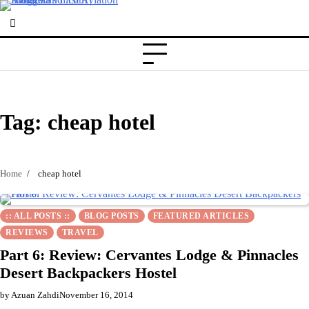
Skip
to
content
Tag:
cheap hotel
Home
cheap hotel
:: ALL POSTS ::
BLOG POSTS
FEATURED ARTICLES
REVIEWS
TRAVEL
Part 6: Review: Cervantes Lodge & Pinnacles
Desert Backpackers Hostel
by Azuan Zahdi
November 16, 2014