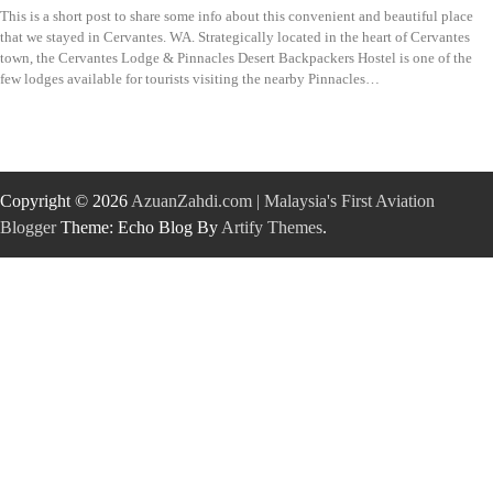
This is a short post to share some info about this convenient and beautiful place
that we stayed in Cervantes. WA. Strategically located in the heart of Cervantes
town, the Cervantes Lodge & Pinnacles Desert Backpackers Hostel is one of the
few lodges available for tourists visiting the nearby Pinnacles…
Copyright © 2026
AzuanZahdi.com | Malaysia's First Aviation
Blogger
Theme: Echo Blog By
Artify Themes
.