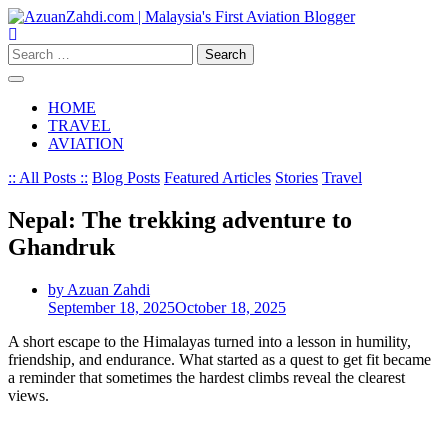
Skip
to
content
Search
for:
HOME
TRAVEL
AVIATION
:: All Posts ::
Blog Posts
Featured Articles
Stories
Travel
Nepal: The trekking adventure to
Ghandruk
by Azuan Zahdi
September 18, 2025
October 18, 2025
A short escape to the Himalayas turned into a lesson in humility,
friendship, and endurance. What started as a quest to get fit became
a reminder that sometimes the hardest climbs reveal the clearest
views.