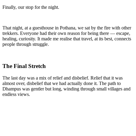
Finally, our stop for the night.
That night, at a guesthouse in Pothana, we sat by the fire with other
trekkers. Everyone had their own reason for being there — escape,
healing, curiosity. It made me realise that travel, at its best, connects
people through struggle.
The Final Stretch
The last day was a mix of relief and disbelief. Relief that it was
almost over, disbelief that we had actually done it. The path to
Dhampus was gentler but long, winding through small villages and
endless views.