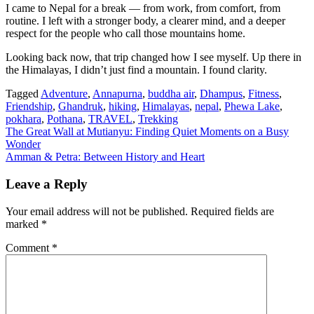
I came to Nepal for a break — from work, from comfort, from
routine. I left with a stronger body, a clearer mind, and a deeper
respect for the people who call those mountains home.
Looking back now, that trip changed how I see myself. Up there in
the Himalayas, I didn’t just find a mountain. I found clarity.
Tagged
Adventure
,
Annapurna
,
buddha air
,
Dhampus
,
Fitness
,
Friendship
,
Ghandruk
,
hiking
,
Himalayas
,
nepal
,
Phewa Lake
,
pokhara
,
Pothana
,
TRAVEL
,
Trekking
Post
The Great Wall at Mutianyu: Finding Quiet Moments on a Busy
Wonder
navigation
Amman & Petra: Between History and Heart
Leave a Reply
Your email address will not be published.
Required fields are
marked
*
Comment
*