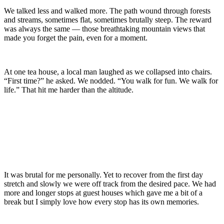
We talked less and walked more. The path wound through forests
and streams, sometimes flat, sometimes brutally steep. The reward
was always the same — those breathtaking mountain views that
made you forget the pain, even for a moment.
At one tea house, a local man laughed as we collapsed into chairs.
“First time?” he asked. We nodded. “You walk for fun. We walk for
life.” That hit me harder than the altitude.
It was brutal for me personally. Yet to recover from the first day
stretch and slowly we were off track from the desired pace. We had
more and longer stops at guest houses which gave me a bit of a
break but I simply love how every stop has its own memories.