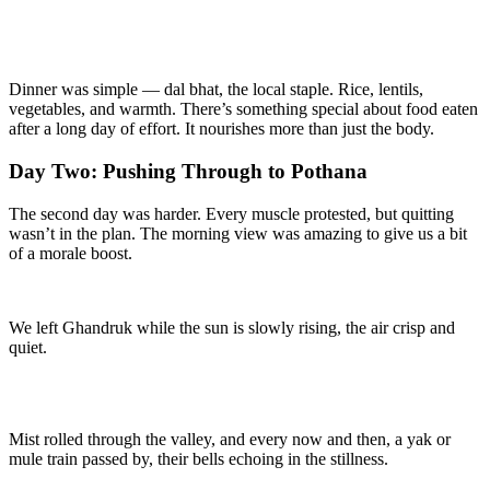
Dinner was simple — dal bhat, the local staple. Rice, lentils,
vegetables, and warmth. There’s something special about food eaten
after a long day of effort. It nourishes more than just the body.
Day Two: Pushing Through to Pothana
The second day was harder. Every muscle protested, but quitting
wasn’t in the plan. The morning view was amazing to give us a bit
of a morale boost.
We left Ghandruk while the sun is slowly rising, the air crisp and
quiet.
Mist rolled through the valley, and every now and then, a yak or
mule train passed by, their bells echoing in the stillness.