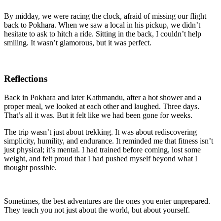
By midday, we were racing the clock, afraid of missing our flight
back to Pokhara. When we saw a local in his pickup, we didn’t
hesitate to ask to hitch a ride. Sitting in the back, I couldn’t help
smiling. It wasn’t glamorous, but it was perfect.
Reflections
Back in Pokhara and later Kathmandu, after a hot shower and a
proper meal, we looked at each other and laughed. Three days.
That’s all it was. But it felt like we had been gone for weeks.
The trip wasn’t just about trekking. It was about rediscovering
simplicity, humility, and endurance. It reminded me that fitness isn’t
just physical; it’s mental. I had trained before coming, lost some
weight, and felt proud that I had pushed myself beyond what I
thought possible.
Sometimes, the best adventures are the ones you enter unprepared.
They teach you not just about the world, but about yourself.