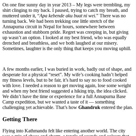
On one fine sunny day in year 2013 – My legs were trembling, my
shirt clinging to my back. I paused, trying to catch my breath, and
muttered under it, “
Apa kebende aku buat ni wei.
” There was no
turning back. We had been trekking one little stretch of the
Annapurna circuit in Nepal for hours, somewhere between
exhaustion and stubborn pride. Regret was creeping in, but giving
up wasn’t an option. I looked at my best friend, who was equally
drenched and breathless, and we both laughed at our misery.
Sometimes, laughter is the only thing that keeps you moving uphill.
A few months earlier, I was buried in work, badly out of shape, and
desperate for a physical “reset”. My wife’s cooking hadn’t helped
my fitness levels, but to be fair, it’s hard to say no to food cooked
with love. I needed a reason to get moving again, lose some weight
and when my best friend suggested a hiking trip, the idea clicked.
We didn’t have the time or experience for a full Annapurna Base
Camp expedition, but we wanted a taste of it — something
challenging yet achievable. That’s how
Ghandruk
entered the plan.
Getting There
Flying into Kathmandu felt like entering another world. The city