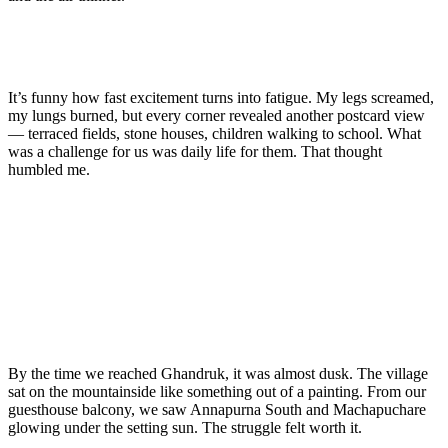
It’s funny how fast excitement turns into fatigue. My legs screamed,
my lungs burned, but every corner revealed another postcard view
— terraced fields, stone houses, children walking to school. What
was a challenge for us was daily life for them. That thought
humbled me.
By the time we reached Ghandruk, it was almost dusk. The village
sat on the mountainside like something out of a painting. From our
guesthouse balcony, we saw Annapurna South and Machapuchare
glowing under the setting sun. The struggle felt worth it.