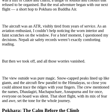
was a mix of chaos and charm, a tangle of sounds and colours that
refused to be organised. But the real adventure began with our next
flight — a short hop to Pokhara on Buddha Air.
The aircraft was an ATR, visibly tired from years of service. As an
aviation enthusiast, I couldn’t help noticing the worn interior and
faint scratches on the window. For a brief moment, I questioned my
decisions. Nepali air safety records weren’t exactly comforting
reading.
But then we took off, and all those worries vanished.
The view outside was pure magic. Snow-capped peaks lined up like
giants, and the aircraft flew parallel to the Himalayas, so close you
could almost trace the ridges with your fingers. The crew mentioned
the names, Dhaulagiri, Machapuchare, Annapurna and for once,
everyone on board was silent. That short flight, with its mix of fear
and awe, set the tone for the whole journey.
Pokhara: The Calm Before the Climb