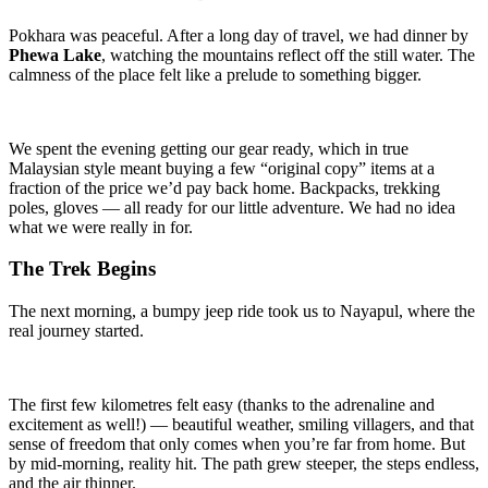
Pokhara was peaceful. After a long day of travel, we had dinner by
Phewa Lake
, watching the mountains reflect off the still water. The
calmness of the place felt like a prelude to something bigger.
We spent the evening getting our gear ready, which in true
Malaysian style meant buying a few “original copy” items at a
fraction of the price we’d pay back home. Backpacks, trekking
poles, gloves — all ready for our little adventure. We had no idea
what we were really in for.
The Trek Begins
The next morning, a bumpy jeep ride took us to Nayapul, where the
real journey started.
The first few kilometres felt easy (thanks to the adrenaline and
excitement as well!) — beautiful weather, smiling villagers, and that
sense of freedom that only comes when you’re far from home. But
by mid-morning, reality hit. The path grew steeper, the steps endless,
and the air thinner.