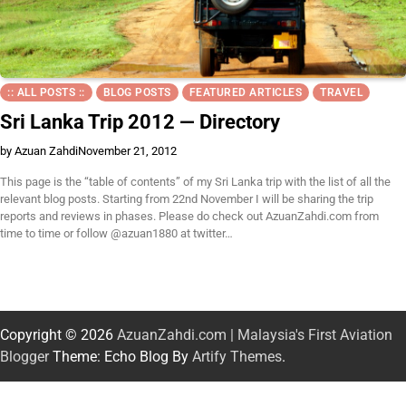
:: ALL POSTS ::
BLOG POSTS
FEATURED ARTICLES
TRAVEL
Sri Lanka Trip 2012 — Directory
by Azuan Zahdi
November 21, 2012
This page is the “table of contents” of my Sri Lanka trip with the list of all the
relevant blog posts. Starting from 22nd November I will be sharing the trip
reports and reviews in phases. Please do check out AzuanZahdi.com from
time to time or follow @azuan1880 at twitter…
Copyright © 2026
AzuanZahdi.com | Malaysia's First Aviation
Blogger
Theme: Echo Blog By
Artify Themes
.