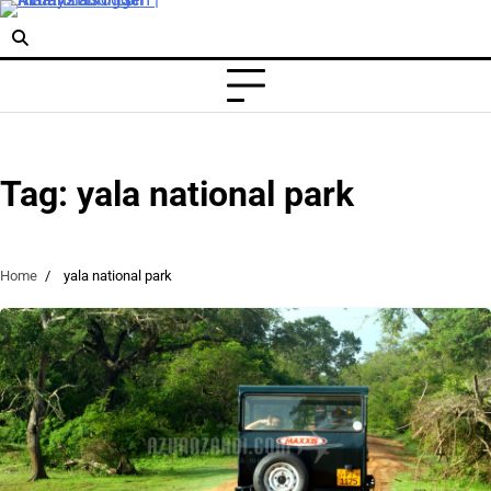
Skip
to
content
Tag:
yala national park
Home
yala national park