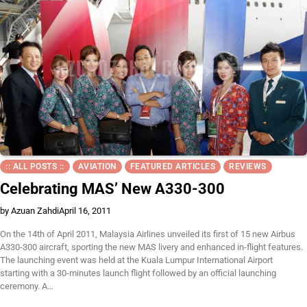
:: ALL POSTS ::
AVIATION
FEATURED ARTICLES
REVIEWS
Celebrating MAS’ New A330-300
by Azuan Zahdi
April 16, 2011
On the 14th of April 2011, Malaysia Airlines unveiled its first of 15 new Airbus
A330-300 aircraft, sporting the new MAS livery and enhanced in-flight features.
The launching event was held at the Kuala Lumpur International Airport
starting with a 30-minutes launch flight followed by an official launching
ceremony. A…