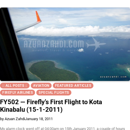
:: ALL POSTS ::
AVIATION
FEATURED ARTICLES
FIREFLY AIRLINES
SPECIAL FLIGHTS
FY502 — Firefly’s First Flight to Kota
Kinabalu (15-1-2011)
by Azuan Zahdi
January 18, 2011
My alarm clock went off at 04:00am on 15th January 2011, a couple of hours