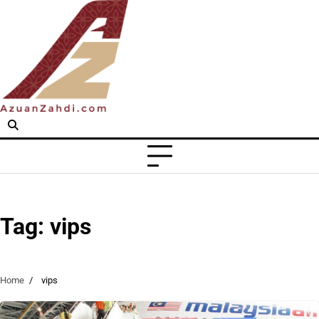
Skip
to
content
Tag:
vips
Home
vips