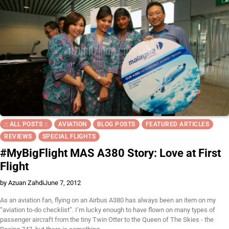
:: ALL POSTS ::
AVIATION
BLOG POSTS
FEATURED ARTICLES
REVIEWS
SPECIAL FLIGHTS
#MyBigFlight MAS A380 Story: Love at First
Flight
by Azuan Zahdi
June 7, 2012
As an aviation fan, flying on an Airbus A380 has always been an item on my
“aviation to-do checklist”. I’m lucky enough to have flown on many types of
passenger aircraft from the tiny Twin Otter to the Queen of The Skies - the