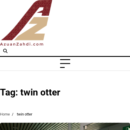
Skip
to
content
Tag:
twin otter
Home
twin otter