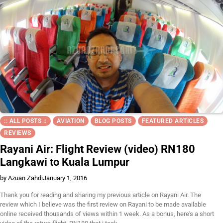
:: ALL POSTS ::
AVIATION
BLOG POSTS
FEATURED ARTICLES
REVIEWS
Rayani Air: Flight Review (video) RN180
Langkawi to Kuala Lumpur
by Azuan Zahdi
January 1, 2016
Thank you for reading and sharing my previous article on Rayani Air. The
review which I believe was the first review on Rayani to be made available
online received thousands of views within 1 week. As a bonus, here's a short