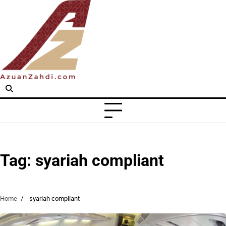
Skip
to
content
Tag:
syariah compliant
Home
syariah compliant