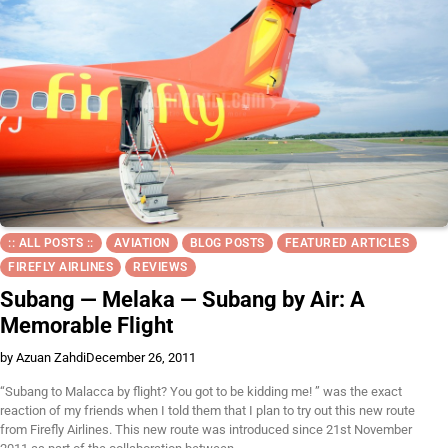
:: ALL POSTS ::
AVIATION
BLOG POSTS
FEATURED ARTICLES
FIREFLY AIRLINES
REVIEWS
Subang — Melaka — Subang by Air: A
Memorable Flight
by Azuan Zahdi
December 26, 2011
“Subang to Malacca by flight? You got to be kidding me! ” was the exact
reaction of my friends when I told them that I plan to try out this new route
from Firefly Airlines. This new route was introduced since 21st November