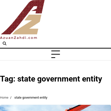
Skip
to
content
Tag:
state government entity
Home
state government entity