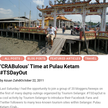
:: ALL POSTS ::
BLOG POSTS
FEATURED ARTICLES
TRAVEL
‘CRABulous’ Time at Pulau Ketam
#TSDayOut
by Azuan Zahdi
October 22, 2011
Last Saturday I had the opportunity to join a group of 20 bloggers/tweeps on
the first of many daytrip outings organized by Tourism Selangor. #TSDayOut is
a cool activity by Tourism Selangor to introduce their Facebook Fans and
Twitter followers to many less-known tourism sites within Selangor. Pulau
Ketam (Crab…