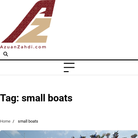
Skip
to
content
Tag:
small boats
Home
small boats