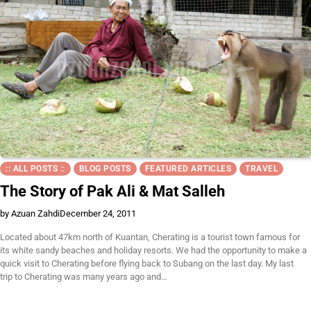
:: ALL POSTS ::
BLOG POSTS
FEATURED ARTICLES
TRAVEL
The Story of Pak Ali & Mat Salleh
by Azuan Zahdi
December 24, 2011
Located about 47km north of Kuantan, Cherating is a tourist town famous for
its white sandy beaches and holiday resorts. We had the opportunity to make a
quick visit to Cherating before flying back to Subang on the last day. My last
trip to Cherating was many years ago and…