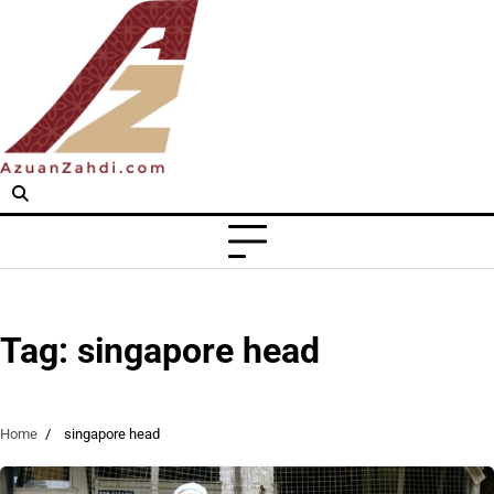
Skip
to
content
Tag:
singapore head
Home
singapore head