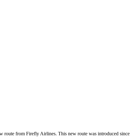
ew route from Firefly Airlines. This new route was introduced since