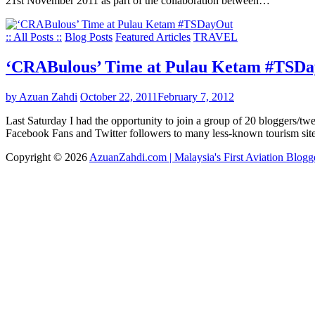
21st November 2011 as part of the collaboration between…
:: All Posts ::
Blog Posts
Featured Articles
TRAVEL
‘CRABulous’ Time at Pulau Ketam #TSD
by Azuan Zahdi
October 22, 2011
February 7, 2012
Last Saturday I had the opportunity to join a group of 20 bloggers/tw
Facebook Fans and Twitter followers to many less-known tourism si
Copyright © 2026
AzuanZahdi.com | Malaysia's First Aviation Blogg