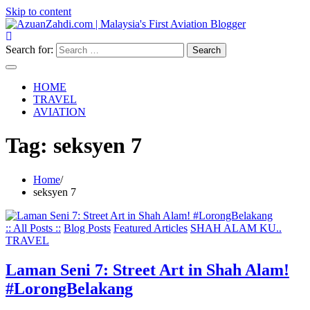
Skip to content
Search for:
HOME
TRAVEL
AVIATION
Tag:
seksyen 7
Home
seksyen 7
:: All Posts ::
Blog Posts
Featured Articles
SHAH ALAM KU..
TRAVEL
Laman Seni 7: Street Art in Shah Alam!
#LorongBelakang