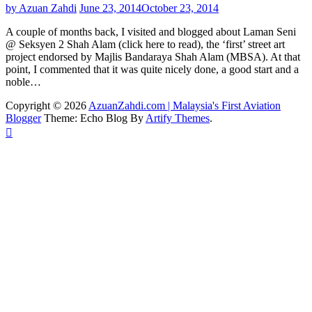
by Azuan Zahdi
June 23, 2014
October 23, 2014
A couple of months back, I visited and blogged about Laman Seni
@ Seksyen 2 Shah Alam (click here to read), the ‘first’ street art
project endorsed by Majlis Bandaraya Shah Alam (MBSA). At that
point, I commented that it was quite nicely done, a good start and a
noble…
Copyright © 2026
AzuanZahdi.com | Malaysia's First Aviation
Blogger
Theme: Echo Blog By
Artify Themes
.