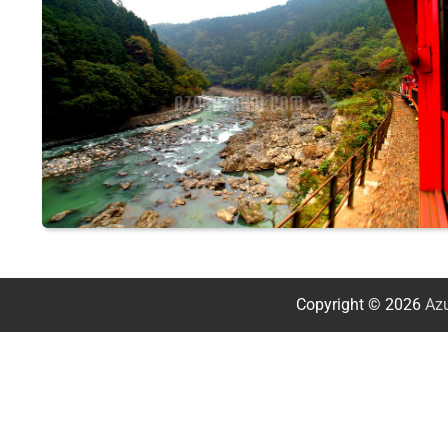
Copyright © 2026
Azu