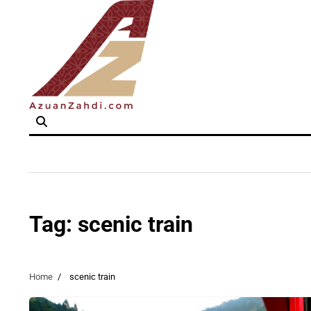
Skip
to
content
Tag:
scenic train
Home
scenic train