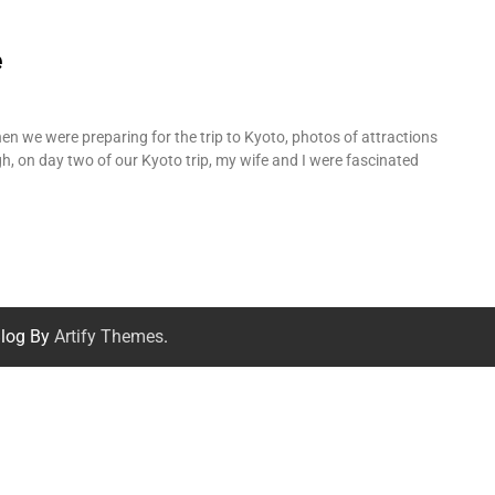
e
hen we were preparing for the trip to Kyoto, photos of attractions
h, on day two of our Kyoto trip, my wife and I were fascinated
log By
Artify Themes
.