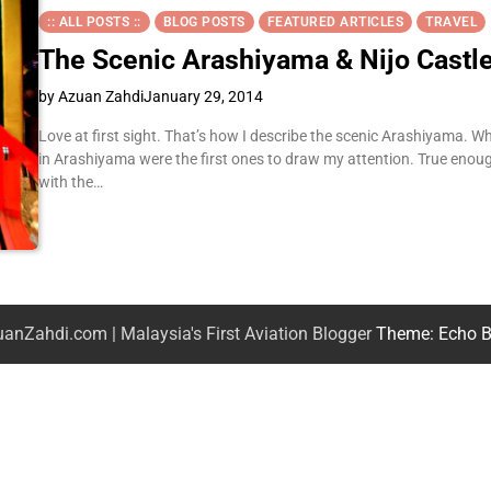
:: ALL POSTS ::
BLOG POSTS
FEATURED ARTICLES
TRAVEL
The Scenic Arashiyama & Nijo Castl
by Azuan Zahdi
January 29, 2014
Love at first sight. That’s how I describe the scenic Arashiyama. W
in Arashiyama were the first ones to draw my attention. True enoug
with the…
anZahdi.com | Malaysia's First Aviation Blogger
Theme: Echo B