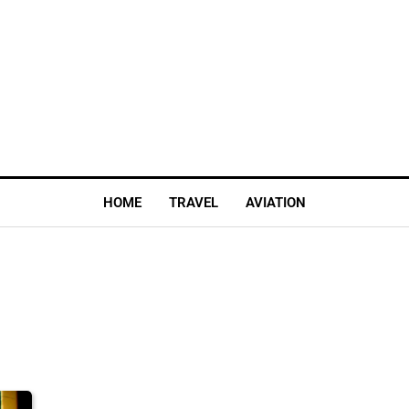
HOME
TRAVEL
AVIATION