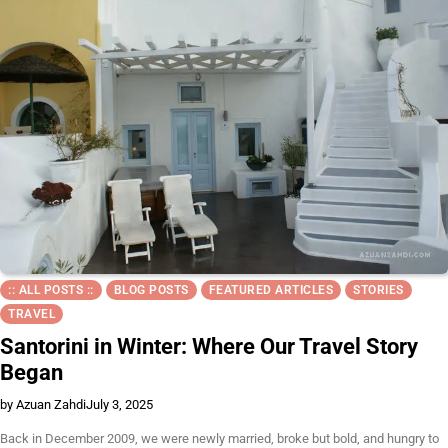
:: ALL POSTS ::
BLOG POSTS
FEATURED ARTICLES
STORIES
TRAVEL
Santorini in Winter: Where Our Travel Story
Began
by Azuan Zahdi
July 3, 2025
Back in December 2009, we were newly married, broke but bold, and hungry to