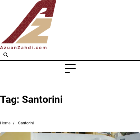
Skip
to
content
Tag:
Santorini
Home
Santorini