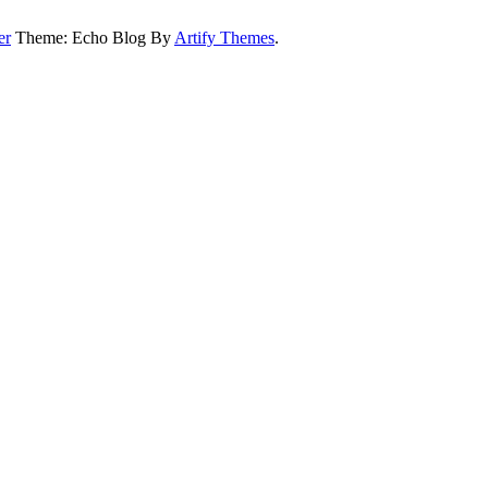
er
Theme: Echo Blog By
Artify Themes
.