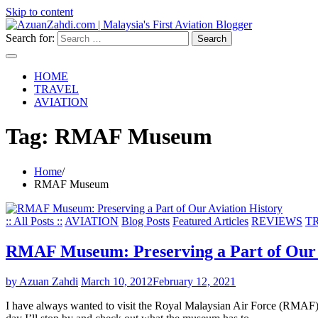
Skip to content
Search for:
HOME
TRAVEL
AVIATION
Tag:
RMAF Museum
Home
RMAF Museum
:: All Posts ::
AVIATION
Blog Posts
Featured Articles
REVIEWS
T
RMAF Museum: Preserving a Part of Our 
by Azuan Zahdi
March 10, 2012
February 12, 2021
I have always wanted to visit the Royal Malaysian Air Force (RMAF)