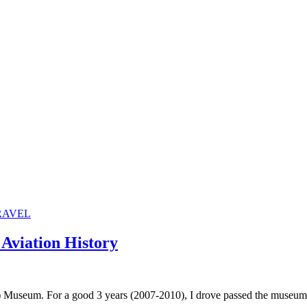
RAVEL
Aviation History
 Museum. For a good 3 years (2007-2010), I drove passed the museum e