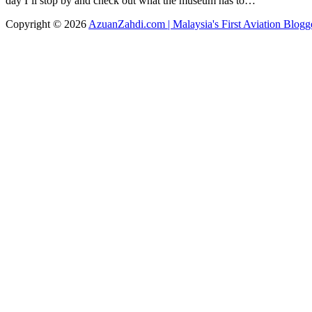
day I’ll stop by and check out what the museum has to…
Copyright © 2026
AzuanZahdi.com | Malaysia's First Aviation Blogg