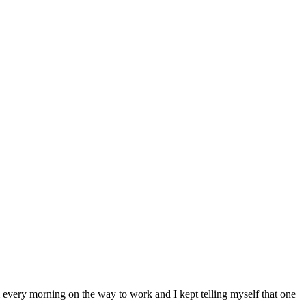
very morning on the way to work and I kept telling myself that one