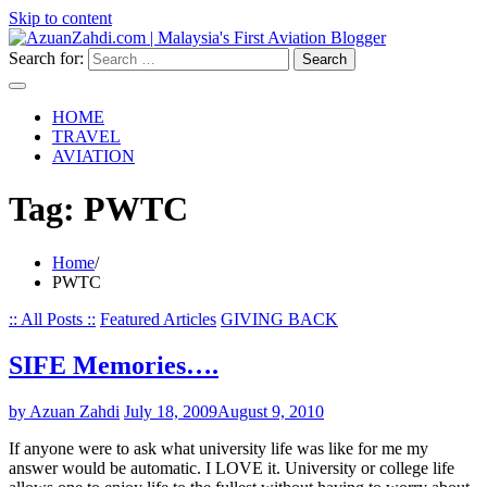
Skip to content
Search for:
HOME
TRAVEL
AVIATION
Tag:
PWTC
Home
PWTC
:: All Posts ::
Featured Articles
GIVING BACK
SIFE Memories….
by Azuan Zahdi
July 18, 2009
August 9, 2010
If anyone were to ask what university life was like for me my
answer would be automatic. I LOVE it. University or college life