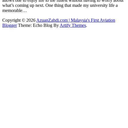
allows one to enjoy life to the fullest without having to worry about
what’s coming up next. One thing that made my university life a
memorable…
Copyright © 2026
AzuanZahdi.com | Malaysia's First Aviation
Blogger
Theme: Echo Blog By
Artify Themes
.