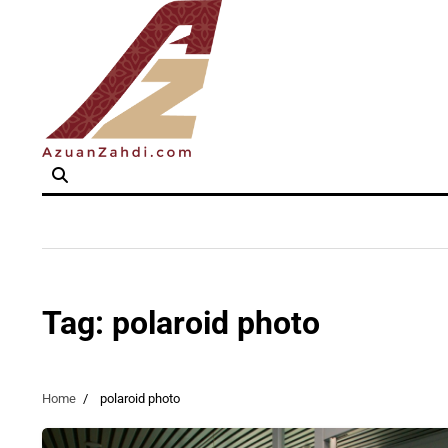
Skip
to
content
Tag:
polaroid photo
Home
polaroid photo