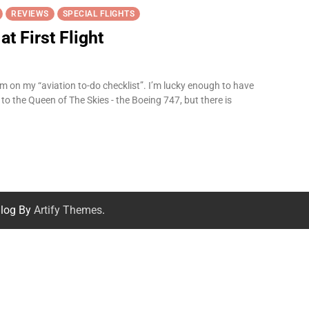
REVIEWS
SPECIAL FLIGHTS
t First Flight
m on my “aviation to-do checklist”. I’m lucky enough to have
to the Queen of The Skies - the Boeing 747, but there is
log By
Artify Themes
.