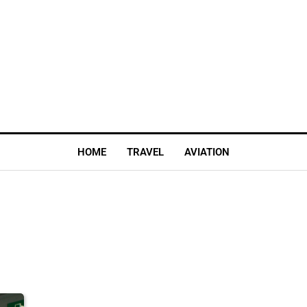
HOME
TRAVEL
AVIATION