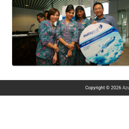
Copyright © 2026
Azu