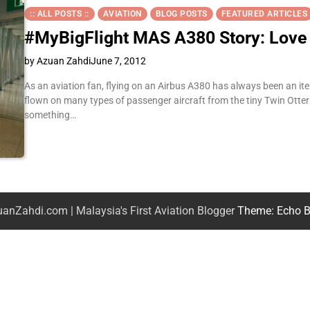
:: ALL POSTS ::
AVIATION
BLOG POSTS
FEATURED ARTICLES
#MyBigFlight MAS A380 Story: Love a
by Azuan Zahdi
June 7, 2012
As an aviation fan, flying on an Airbus A380 has always been an ite
flown on many types of passenger aircraft from the tiny Twin Otter 
something…
anZahdi.com | Malaysia's First Aviation Blogger
Theme: Echo B