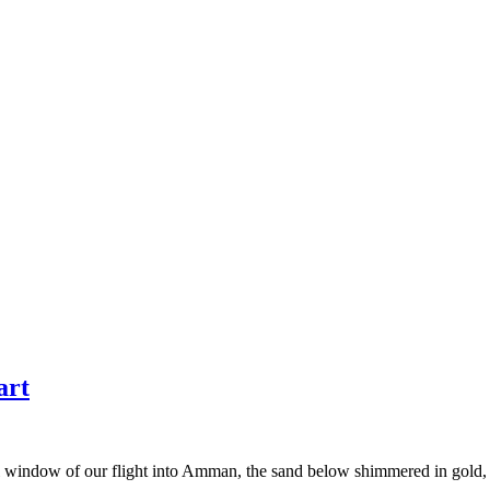
art
 oval window of our flight into Amman, the sand below shimmered in gold,