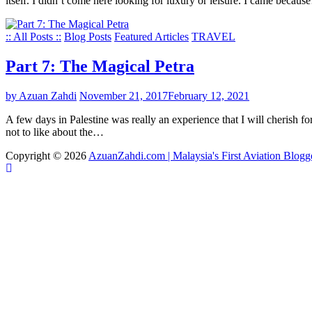
itself. I didn’t come here looking for luxury or leisure. I came becau
:: All Posts ::
Blog Posts
Featured Articles
TRAVEL
Part 7: The Magical Petra
by Azuan Zahdi
November 21, 2017
February 12, 2021
A few days in Palestine was really an experience that I will cherish for 
not to like about the…
Copyright © 2026
AzuanZahdi.com | Malaysia's First Aviation Blogg