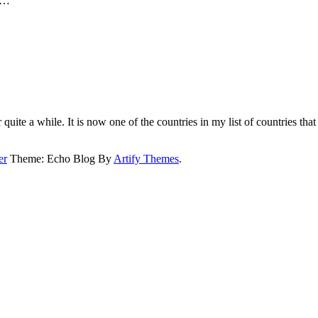
se…
quite a while. It is now one of the countries in my list of countries that I
er
Theme: Echo Blog By
Artify Themes
.