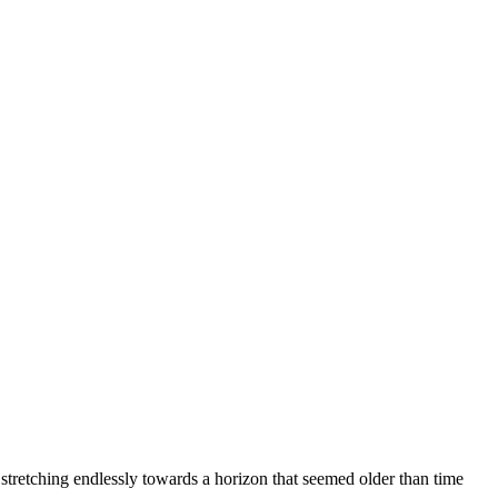
 stretching endlessly towards a horizon that seemed older than time