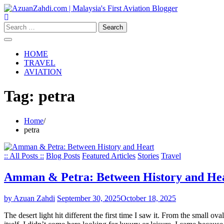
Skip
to
content
Search
for:
HOME
TRAVEL
AVIATION
Tag:
petra
Home
petra
:: All Posts ::
Blog Posts
Featured Articles
Stories
Travel
Amman & Petra: Between History and He
by Azuan Zahdi
September 30, 2025
October 18, 2025
The desert light hit different the first time I saw it. From the small