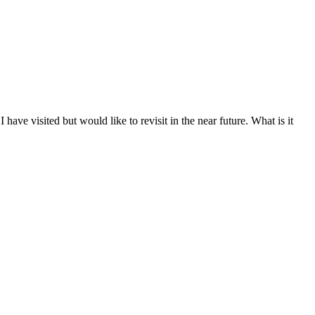
 have visited but would like to revisit in the near future. What is it