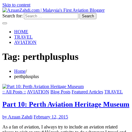
Skip to content
Search for:
HOME
TRAVEL
AVIATION
Tag:
perthplusplus
Home
perthplusplus
:: All Posts ::
AVIATION
Blog Posts
Featured Articles
TRAVEL
Part 10: Perth Aviation Heritage Museum
by Azuan Zahdi
February 12, 2015
As a fan of aviation, I always try to include an aviation related