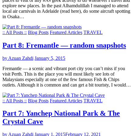
places to visit or any #AVgeek activity to do whenever I travel and
explore new places. In the past Alhamdulillah I managed to attend
local air carnivals in Adelaide (read here), do some aircraft spotting
in Osaka…
:: All Posts ::
Blog Posts
Featured Articles
TRAVEL
Part 8: Fremantle — random snapshots
by Azuan Zahdi
January 5, 2015
Fremantle — a scenic and vibrant port city you can’t miss if you
visit Perth. This is the place you will most likely see lots of
Malaysians especially at one of the few famous Fish & Chips
outlets. Although it is common and can get a bit touristy, I would…
:: All Posts ::
Blog Posts
Featured Articles
TRAVEL
Part 7: Yanchep National Park & The
Crystal Cave
by Azuan Zahdi
January 1, 2015
February 12, 2021