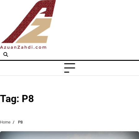
Skip
to
content
Tag:
P8
Home
P8