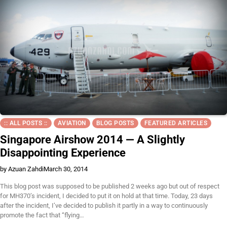
:: ALL POSTS ::
AVIATION
BLOG POSTS
FEATURED ARTICLES
Singapore Airshow 2014 — A Slightly
Disappointing Experience
by Azuan Zahdi
March 30, 2014
This blog post was supposed to be published 2 weeks ago but out of respect
for MH370’s incident, I decided to put it on hold at that time. Today, 23 days
after the incident, I’ve decided to publish it partly in a way to continuously
promote the fact that “flying…