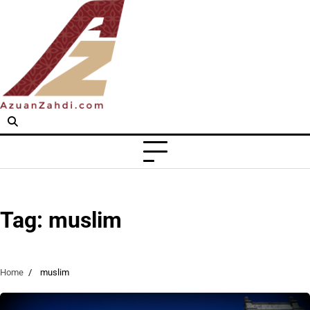
Skip
to
content
Tag:
muslim
Home
muslim