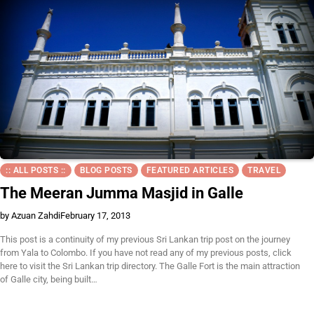
:: ALL POSTS ::
BLOG POSTS
FEATURED ARTICLES
TRAVEL
The Meeran Jumma Masjid in Galle
by Azuan Zahdi
February 17, 2013
This post is a continuity of my previous Sri Lankan trip post on the journey
from Yala to Colombo. If you have not read any of my previous posts, click
here to visit the Sri Lankan trip directory. The Galle Fort is the main attraction
of Galle city, being built…