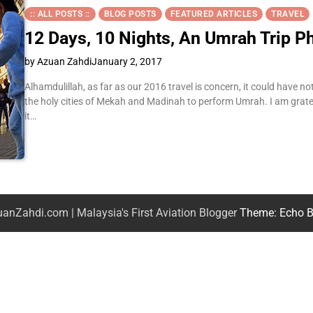
:: ALL POSTS ::
BLOG POSTS
FEATURED ARTICLES
TRAVEL
12 Days, 10 Nights, An Umrah Trip 
by Azuan Zahdi
January 2, 2017
Alhamdulillah, as far as our 2016 travel is concern, it could have n
the holy cities of Mekah and Madinah to perform Umrah. I am gratef
it…
anZahdi.com | Malaysia's First Aviation Blogger
Theme: Echo B