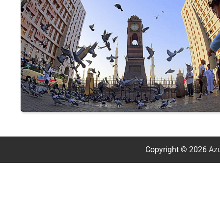
Copyright © 2026
Azu