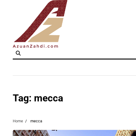
Skip
to
content
Tag:
mecca
Home
mecca