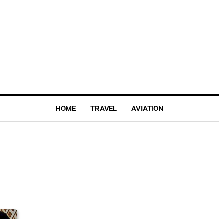
HOME
TRAVEL
AVIATION