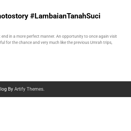
Photostory #LambaianTanahSuci
ot end in a more perfect manner. An opportunity to once again visit
ul for the chance and very much like the previous Umrah trips,
log By
Artify Themes
.