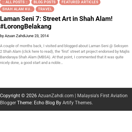
:: ALL POSTS ::
BLOG POSTS
FEATURED ARTICLES
SHAH ALAM KU..
TRAVEL
Laman Seni 7: Street Art in Shah Alam!
#LorongBelakang
by Azuan Zahdi
June 23, 2014
A couple of months back, I visited and blogged about Laman Seni @ Seksyen
2 Shah Alam (click here to read), the ‘first’ street art project endorsed by Majlis
Bandaraya Shah Alam (MBSA). At that point, I commented that it was quite
nicely done, a good start and a noble…
Copyright © 2026
AzuanZahdi.com | Malaysia's First Aviation
Blogger
Theme: Echo Blog By
Artify Themes
.