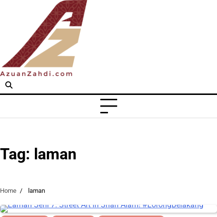
Skip
to
content
Tag:
laman
Home
laman