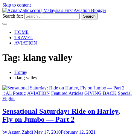
Skip to content
Search for:
HOME
TRAVEL
AVIATION
Tag:
klang valley
Home
klang valley
:: All Posts ::
AVIATION
Featured Articles
GIVING BACK
Special
Flights
Sensational Saturday: Ride on Harley,
Fly on Jumbo — Part 2
by Azuan Zahdi
May 17, 2010
February 12, 2021