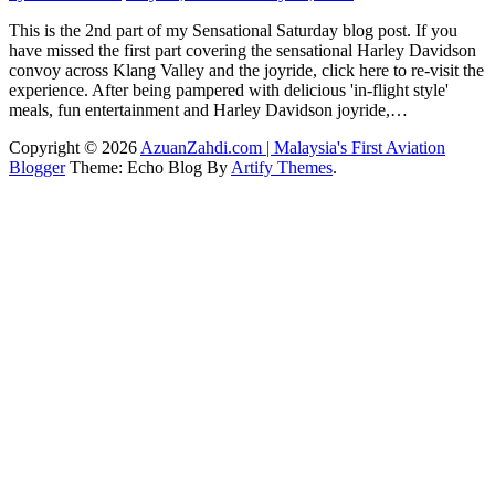
This is the 2nd part of my Sensational Saturday blog post. If you
have missed the first part covering the sensational Harley Davidson
convoy across Klang Valley and the joyride, click here to re-visit the
experience. After being pampered with delicious 'in-flight style'
meals, fun entertainment and Harley Davidson joyride,…
Copyright © 2026
AzuanZahdi.com | Malaysia's First Aviation
Blogger
Theme: Echo Blog By
Artify Themes
.