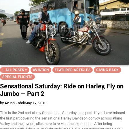
:: ALL POSTS ::
AVIATION
FEATURED ARTICLES
GIVING BACK
SPECIAL FLIGHTS
Sensational Saturday: Ride on Harley, Fly on
Jumbo — Part 2
by Azuan Zahdi
May 17, 2010
This is the 2nd part of my Sensational Saturday blog post. If you have missed
the first part covering the sensational Harley Davidson convoy across Klang
Valley and the joyride, click here to re-visit the experience. After being