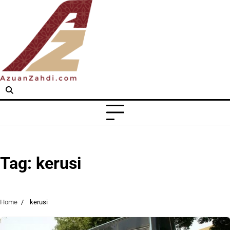
Skip
to
content
Tag:
kerusi
Home
kerusi