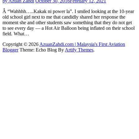
by Azuan Zahdi
October 30, 2016
February 12, 2021
Â “Wahhhh…..Kakak ni power la”. I smiled looking at the 10-year
old school girl next to me that candidly shared her response the
moment she and other students saw something that they do not get
to see every day — a Hot Air Balloon being inflated on their school
field. What…
Copyright © 2026
AzuanZahdi.com | Malaysia's First Aviation
Blogger
Theme: Echo Blog By
Artify Themes
.