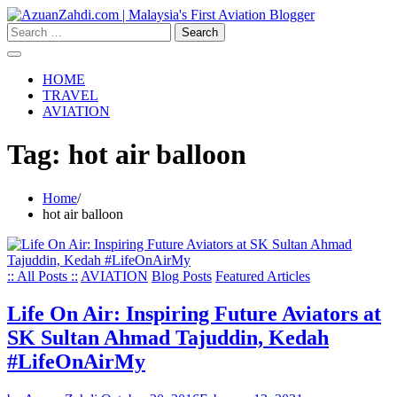
Skip
to
Search
content
for:
HOME
TRAVEL
AVIATION
Tag:
hot air balloon
Home
hot air balloon
:: All Posts ::
AVIATION
Blog Posts
Featured Articles
Life On Air: Inspiring Future Aviators at
SK Sultan Ahmad Tajuddin, Kedah
#LifeOnAirMy