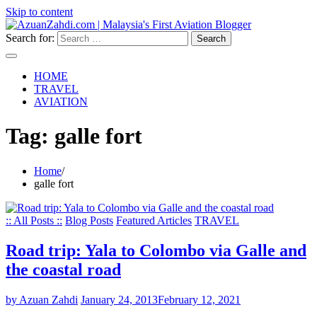
Skip to content
Search for:
HOME
TRAVEL
AVIATION
Tag:
galle fort
Home
galle fort
:: All Posts ::
Blog Posts
Featured Articles
TRAVEL
Road trip: Yala to Colombo via Galle and
the coastal road
by Azuan Zahdi
January 24, 2013
February 12, 2021