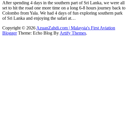
After spending 4 days in the southern part of Sri Lanka, we were all
set to hit the road one more time on a long 6-8 hours journey back to
Colombo from Yala. We had 4 days of fun exploring southern park
of Sri Lanka and enjoying the safari at…
Copyright © 2026
AzuanZahdi.com | Malaysia's First Aviation
Blogger
Theme: Echo Blog By
Artify Themes
.