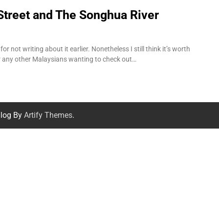
Street and The Songhua River
r not writing about it earlier. Nonetheless I still think it’s worth
for any other Malaysians wanting to check out…
log By
Artify Themes
.