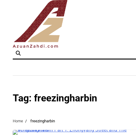
Skip
to
content
Tag:
freezingharbin
Home
freezingharbin