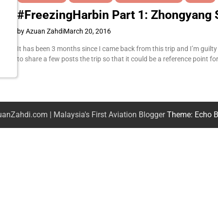
#FreezingHarbin Part 1: Zhongyang 
by Azuan Zahdi
March 20, 2016
It has been 3 months since I came back from this trip and I’m guilty fo
to share a few posts the trip so that it could be a reference point 
anZahdi.com | Malaysia's First Aviation Blogger
Theme: Echo B