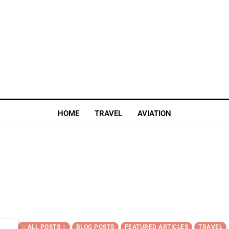
HOME
TRAVEL
AVIATION
:: ALL POSTS ::
BLOG POSTS
FEATURED ARTICLES
TRAVEL