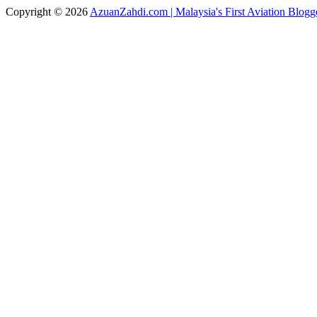
Copyright © 2026
AzuanZahdi.com | Malaysia's First Aviation Blogg