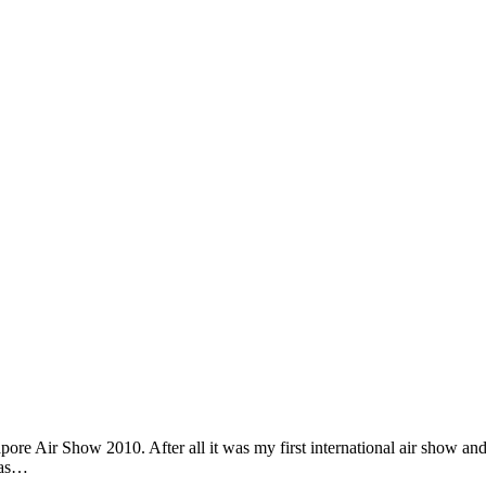
re Air Show 2010. After all it was my first international air show and 
p as…