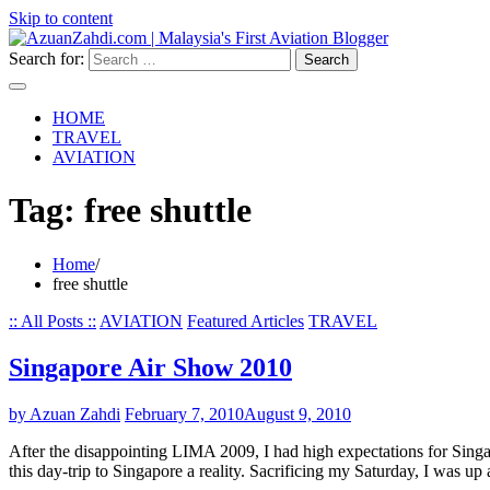
Skip to content
Search for:
HOME
TRAVEL
AVIATION
Tag:
free shuttle
Home
free shuttle
:: All Posts ::
AVIATION
Featured Articles
TRAVEL
Singapore Air Show 2010
by Azuan Zahdi
February 7, 2010
August 9, 2010
After the disappointing LIMA 2009, I had high expectations for Singapo
this day-trip to Singapore a reality. Sacrificing my Saturday, I was u