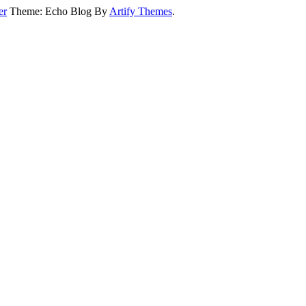
er
Theme: Echo Blog By
Artify Themes
.