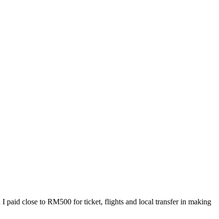
I paid close to RM500 for ticket, flights and local transfer in making