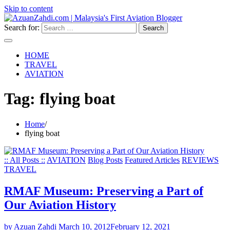
Skip to content
Search for:
HOME
TRAVEL
AVIATION
Tag:
flying boat
Home
flying boat
:: All Posts ::
AVIATION
Blog Posts
Featured Articles
REVIEWS
TRAVEL
RMAF Museum: Preserving a Part of
Our Aviation History
by Azuan Zahdi
March 10, 2012
February 12, 2021