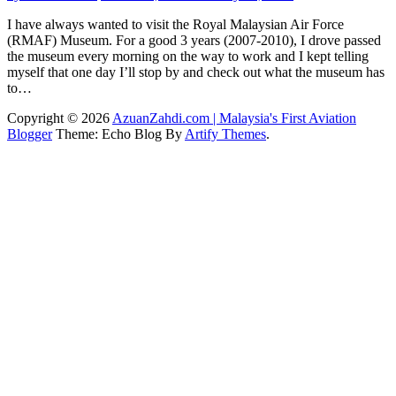
I have always wanted to visit the Royal Malaysian Air Force
(RMAF) Museum. For a good 3 years (2007-2010), I drove passed
the museum every morning on the way to work and I kept telling
myself that one day I’ll stop by and check out what the museum has
to…
Copyright © 2026
AzuanZahdi.com | Malaysia's First Aviation
Blogger
Theme: Echo Blog By
Artify Themes
.