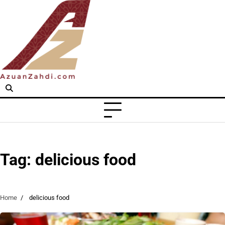
Skip
to
content
Tag:
delicious food
Home
delicious food