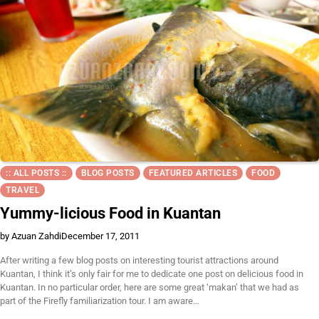
:: ALL POSTS ::
BLOG POSTS
FEATURED ARTICLES
FOOD
TRAVEL
Yummy-licious Food in Kuantan
by Azuan Zahdi
December 17, 2011
After writing a few blog posts on interesting tourist attractions around
Kuantan, I think it’s only fair for me to dedicate one post on delicious food in
Kuantan. In no particular order, here are some great ‘makan’ that we had as
part of the Firefly familiarization tour. I am aware…