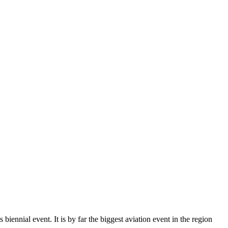
iennial event. It is by far the biggest aviation event in the region