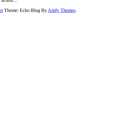
on action…
er
Theme: Echo Blog By
Artify Themes
.