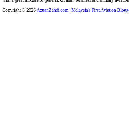
with a great mixture of general, civilian, business and military aviati
Copyright © 2026
AzuanZahdi.com | Malaysia's First Aviation Blogg