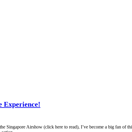
e Experience!
e Singapore Airshow (click here to read), I’ve become a big fan of this b