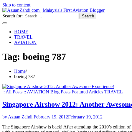
Skip to content
Search for:
HOME
TRAVEL
AVIATION
Tag:
boeing 787
Home
boeing 787
:: All Posts ::
AVIATION
Blog Posts
Featured Articles
TRAVEL
Singapore Airshow 2012: Another Awesom
by Azuan Zahdi
February 19, 2012
February 19, 2012
The Singapore Airshow is back! After attending the 2010’s edition of th