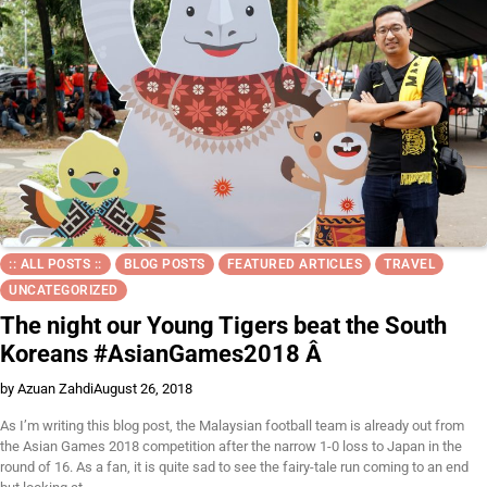
:: ALL POSTS ::
BLOG POSTS
FEATURED ARTICLES
TRAVEL
UNCATEGORIZED
The night our Young Tigers beat the South
Koreans #AsianGames2018 Â
by Azuan Zahdi
August 26, 2018
As I’m writing this blog post, the Malaysian football team is already out from
the Asian Games 2018 competition after the narrow 1-0 loss to Japan in the
round of 16. As a fan, it is quite sad to see the fairy-tale run coming to an end