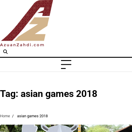
Skip
to
content
Tag:
asian games 2018
Home
asian games 2018